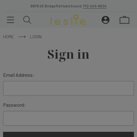
8878 SE Bridge Rd Hobe Sound.
772-245-8634
HOME
LOGIN
Sign in
Email Address:
Password: