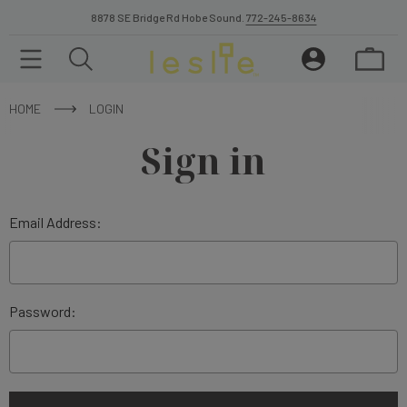
8878 SE Bridge Rd Hobe Sound.
772-245-8634
HOME
LOGIN
Sign in
Email Address:
Password: