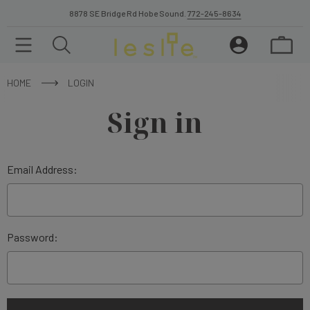
8878 SE Bridge Rd Hobe Sound.
772-245-8634
HOME
LOGIN
Sign in
Email Address:
Password: