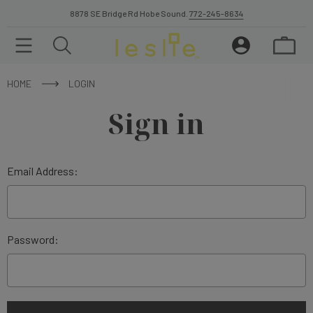
8878 SE Bridge Rd Hobe Sound.
772-245-8634
HOME
LOGIN
Sign in
Email Address:
Password: