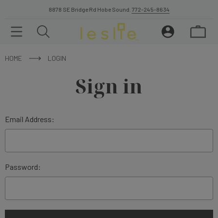
8878 SE Bridge Rd Hobe Sound.
772-245-8634
HOME
LOGIN
Sign in
Email Address:
Password: