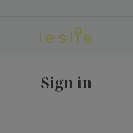
Sign in