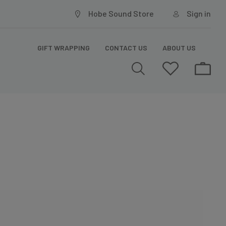
Hobe Sound Store
Sign in
GIFT WRAPPING
CONTACT US
ABOUT US