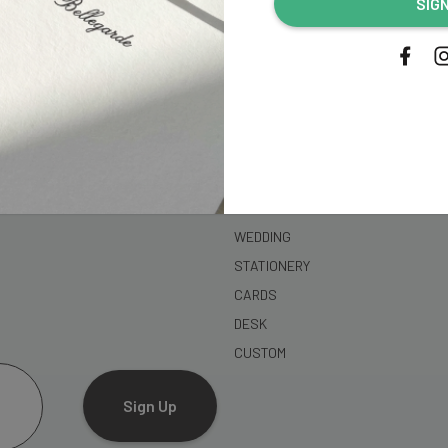
SIG
address...
SHOP
WEDDING
STATIONERY
CARDS
DESK
CUSTOM
Sign Up