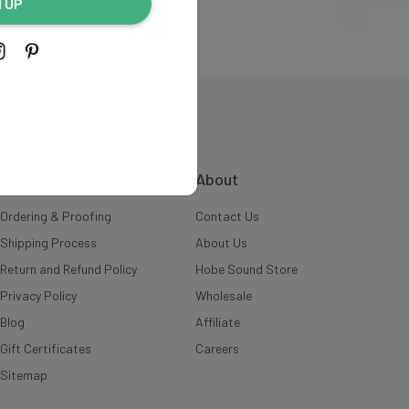
N UP
INFORMATION
About
Ordering & Proofing
Contact Us
Shipping Process
About Us
Return and Refund Policy
Hobe Sound Store
Privacy Policy
Wholesale
Blog
Affiliate
Gift Certificates
Careers
Sitemap