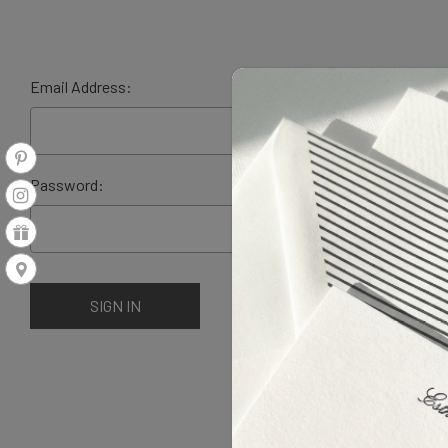
Email Address:
Password: