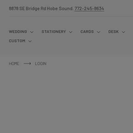
8878 SE Bridge Rd Hobe Sound.
772-245-8634
WEDDING
STATIONERY
CARDS
DESK
CUSTOM
HOME
LOGIN