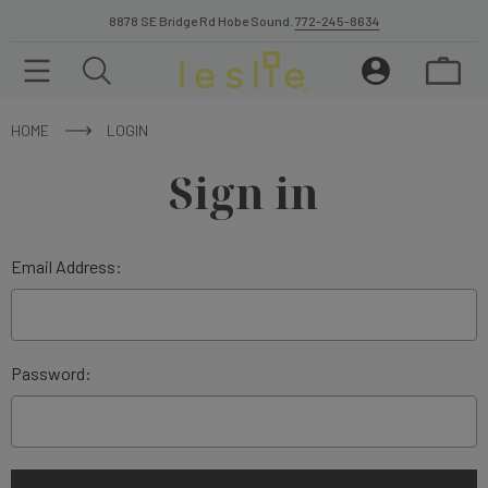
8878 SE Bridge Rd Hobe Sound.
772-245-8634
HOME
LOGIN
Sign in
Email Address:
Password: