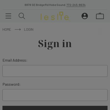
8878 SE Bridge Rd Hobe Sound.
772-245-8634
HOME
LOGIN
Sign in
Email Address:
Password: