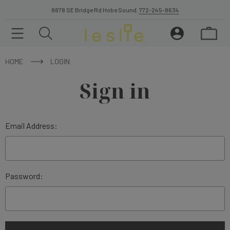
8878 SE Bridge Rd Hobe Sound.
772-245-8634
HOME
LOGIN
Sign in
Email Address:
Password: