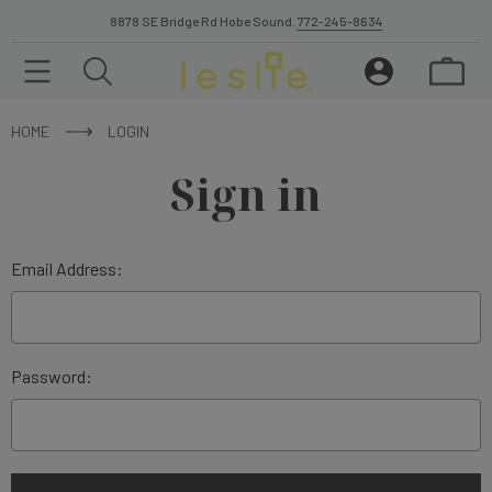
8878 SE Bridge Rd Hobe Sound.
772-245-8634
HOME
LOGIN
Sign in
Email Address:
Password: