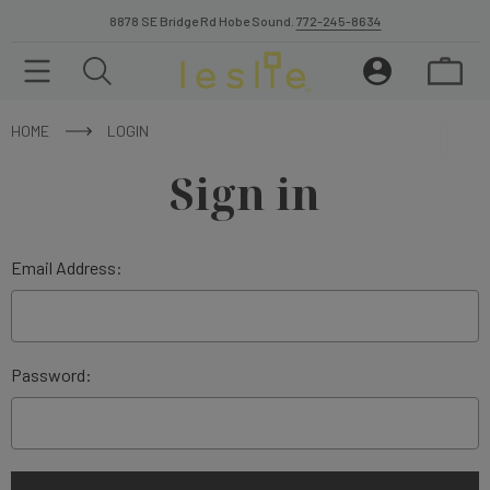
8878 SE Bridge Rd Hobe Sound.
772-245-8634
HOME
LOGIN
Sign in
Email Address:
Password: