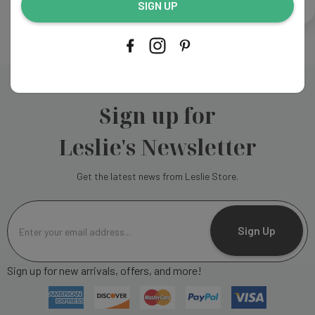
CREATE ACCOUNT
SIGN UP
Sign up for
Leslie's Newsletter
Get the latest news from Leslie Store.
E
m
Sign Up
a
i
Sign up for new arrivals, offers, and more!
l
A
d