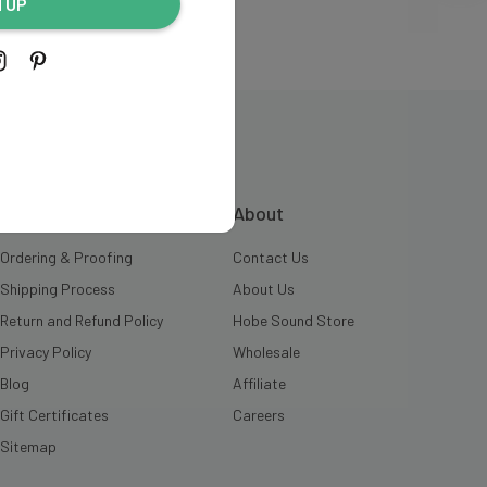
N UP
INFORMATION
About
Ordering & Proofing
Contact Us
Shipping Process
About Us
Return and Refund Policy
Hobe Sound Store
Privacy Policy
Wholesale
Blog
Affiliate
Gift Certificates
Careers
Sitemap