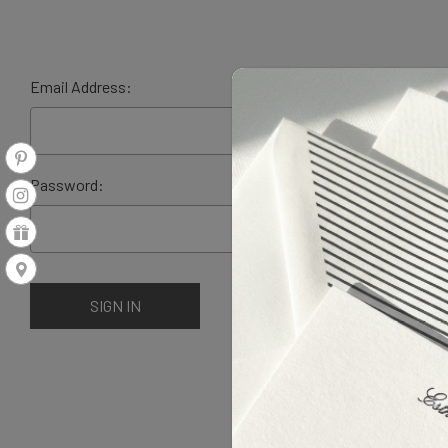
Email Address:
Password: