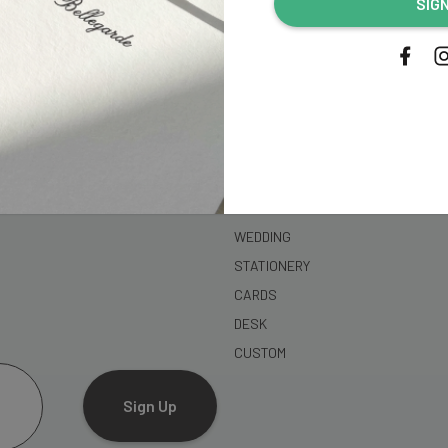
SIG
address...
SHOP
WEDDING
STATIONERY
CARDS
DESK
CUSTOM
Sign Up