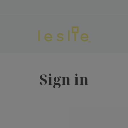
Sign in