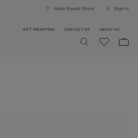
Hobe Sound Store
Sign in
GIFT WRAPPING
CONTACT US
ABOUT US