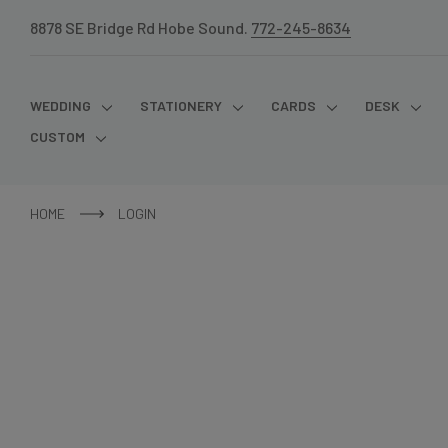
8878 SE Bridge Rd Hobe Sound.
772-245-8634
WEDDING
STATIONERY
CARDS
DESK
CUSTOM
HOME
LOGIN