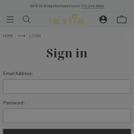
8878 SE Bridge Rd Hobe Sound.
772-245-8634
HOME
LOGIN
Sign in
Email Address:
Password: