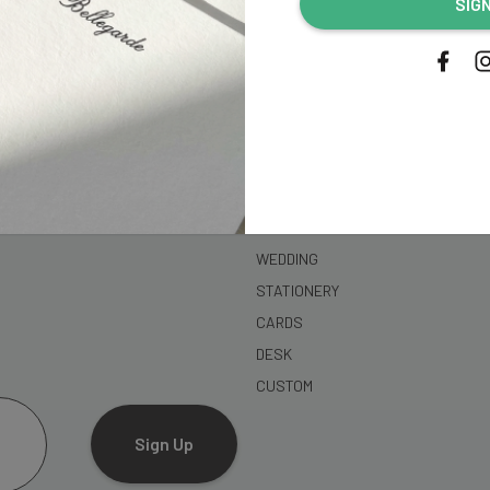
SIG
address...
SHOP
WEDDING
STATIONERY
CARDS
DESK
CUSTOM
Sign Up