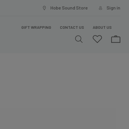
Hobe Sound Store
Sign in
GIFT WRAPPING
CONTACT US
ABOUT US