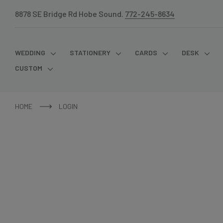
8878 SE Bridge Rd Hobe Sound.
772-245-8634
WEDDING
STATIONERY
CARDS
DESK
CUSTOM
HOME
LOGIN