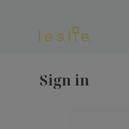
Sign in