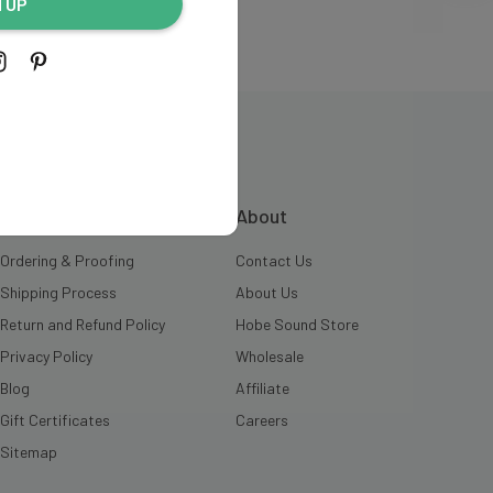
N UP
INFORMATION
About
Ordering & Proofing
Contact Us
Shipping Process
About Us
Return and Refund Policy
Hobe Sound Store
Privacy Policy
Wholesale
Blog
Affiliate
Gift Certificates
Careers
Sitemap