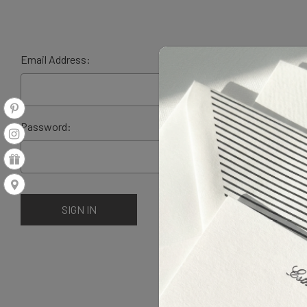
Email Address:
Password: