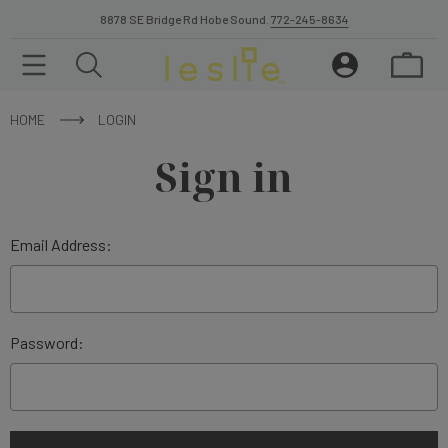
8878 SE Bridge Rd Hobe Sound.
772-245-8634
HOME
LOGIN
Sign in
Email Address:
Password: