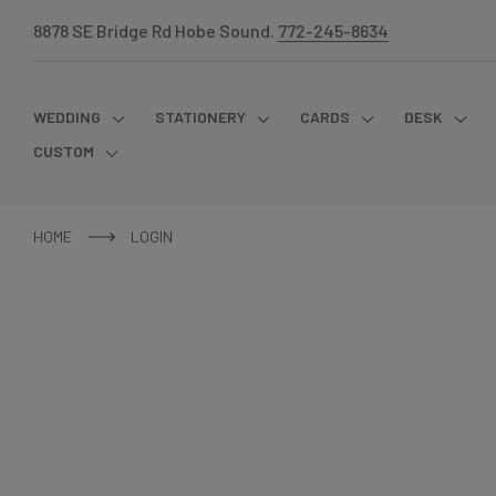
8878 SE Bridge Rd Hobe Sound.
772-245-8634
WEDDING
STATIONERY
CARDS
DESK
CUSTOM
HOME
LOGIN