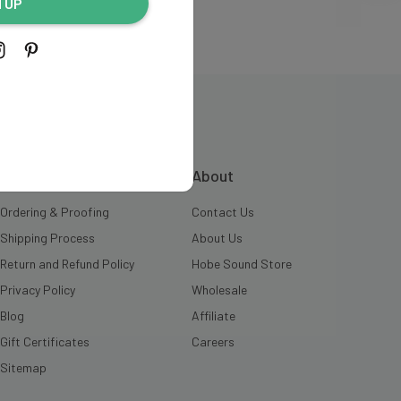
N UP
INFORMATION
About
Ordering & Proofing
Contact Us
Shipping Process
About Us
Return and Refund Policy
Hobe Sound Store
Privacy Policy
Wholesale
Blog
Affiliate
Gift Certificates
Careers
Sitemap