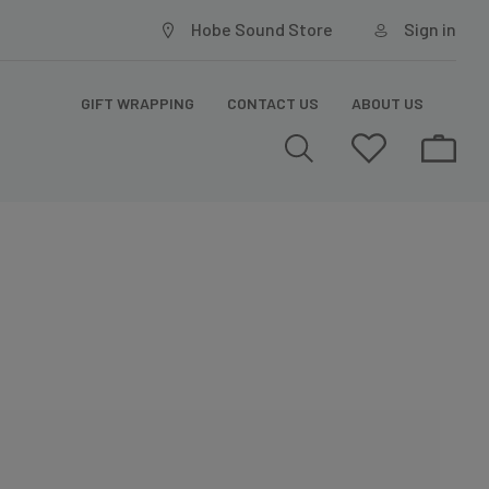
Hobe Sound Store
Sign in
GIFT WRAPPING
CONTACT US
ABOUT US