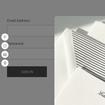
Email Address:
Password: