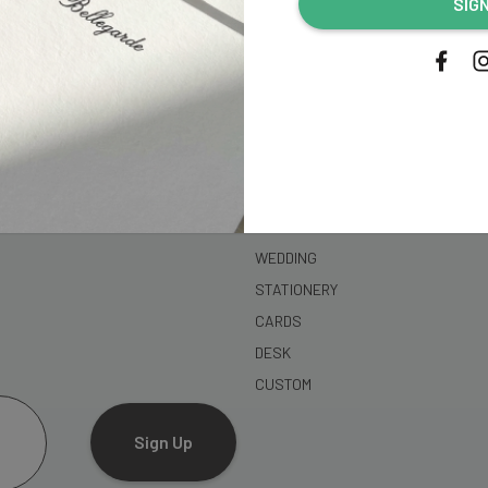
SIG
address...
SHOP
WEDDING
STATIONERY
CARDS
DESK
CUSTOM
Sign Up