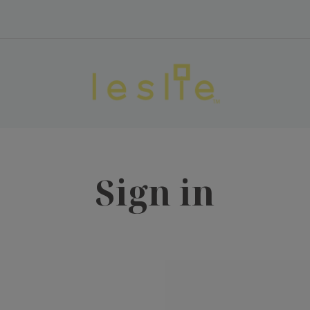
Sign in