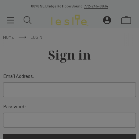
8878 SE Bridge Rd Hobe Sound.
772-245-8634
HOME
LOGIN
Sign in
Email Address:
Password: