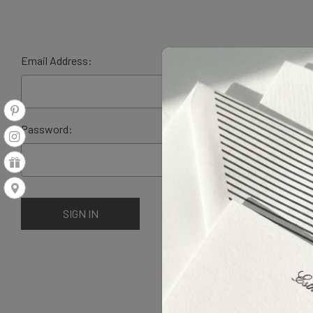
Email Address:
Password: