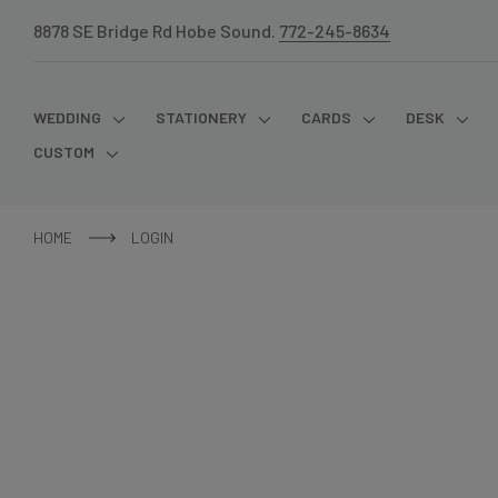
8878 SE Bridge Rd Hobe Sound.
772-245-8634
WEDDING
STATIONERY
CARDS
DESK
CUSTOM
HOME
LOGIN