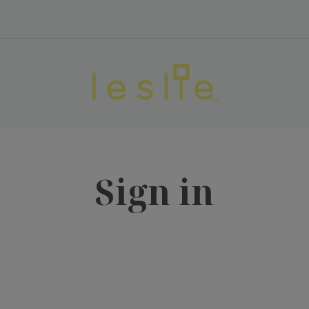
Sign in