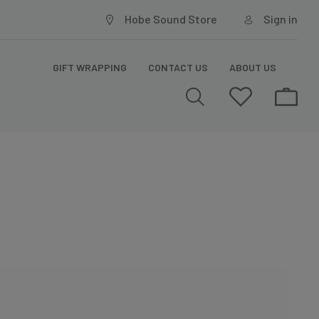
Hobe Sound Store
Sign in
GIFT WRAPPING
CONTACT US
ABOUT US