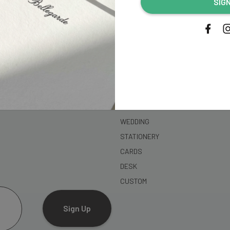
SIG
address...
SHOP
WEDDING
STATIONERY
CARDS
DESK
CUSTOM
Sign Up