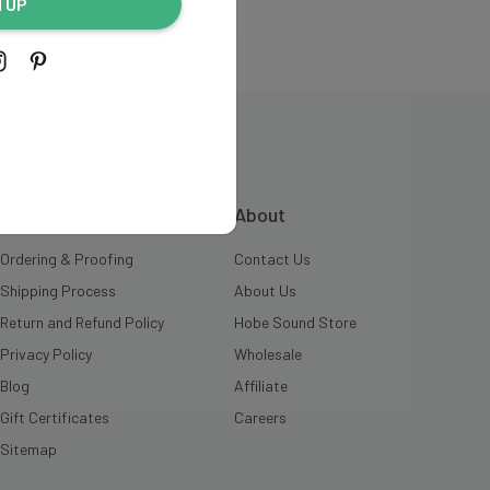
N UP
INFORMATION
About
Ordering & Proofing
Contact Us
Shipping Process
About Us
Return and Refund Policy
Hobe Sound Store
Privacy Policy
Wholesale
Blog
Affiliate
Gift Certificates
Careers
Sitemap