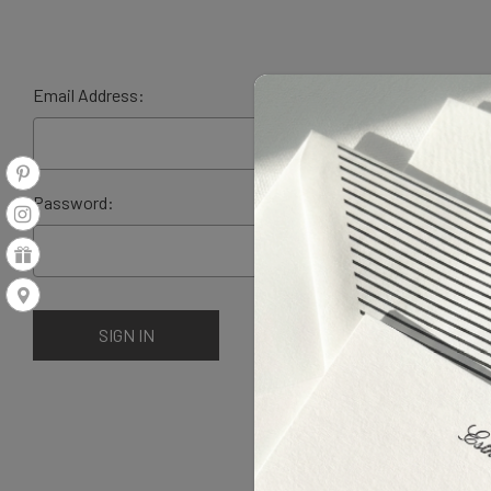
Email Address:
Password: