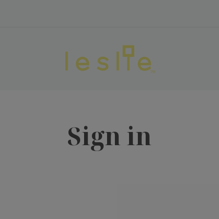
Sign in