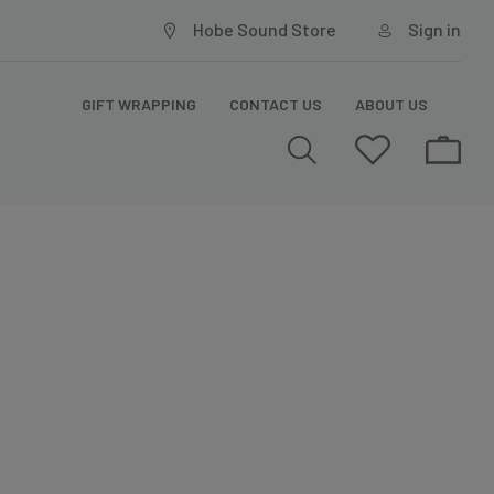
Hobe Sound Store
Sign in
GIFT WRAPPING
CONTACT US
ABOUT US