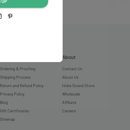
N UP
INFORMATION
About
Ordering & Proofing
Contact Us
Shipping Process
About Us
Return and Refund Policy
Hobe Sound Store
Privacy Policy
Wholesale
Blog
Affiliate
Gift Certificates
Careers
Sitemap