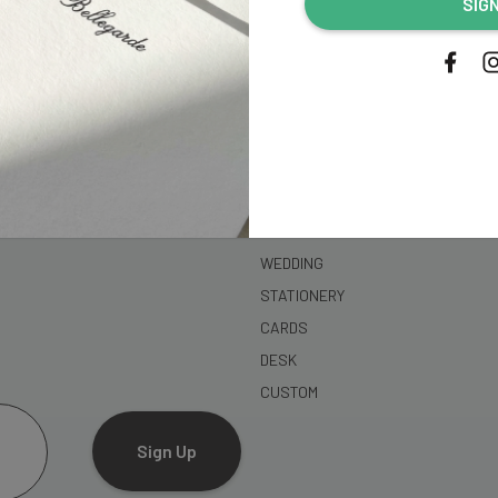
SIG
address...
SHOP
WEDDING
STATIONERY
CARDS
DESK
CUSTOM
Sign Up