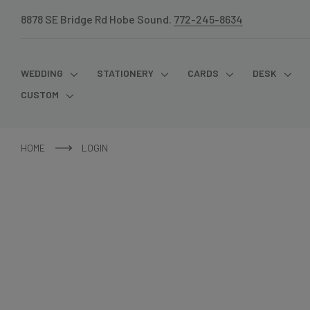
8878 SE Bridge Rd Hobe Sound.
772-245-8634
WEDDING
STATIONERY
CARDS
DESK
CUSTOM
HOME
LOGIN