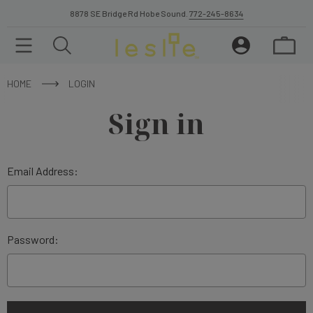
8878 SE Bridge Rd Hobe Sound.
772-245-8634
HOME
LOGIN
Sign in
Email Address:
Password: