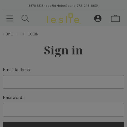
8878 SE Bridge Rd Hobe Sound.
772-245-8634
HOME
LOGIN
Sign in
Email Address:
Password: