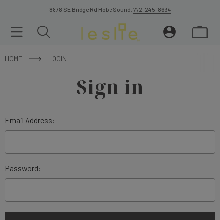
8878 SE Bridge Rd Hobe Sound.
772-245-8634
HOME
LOGIN
Sign in
Email Address:
Password: