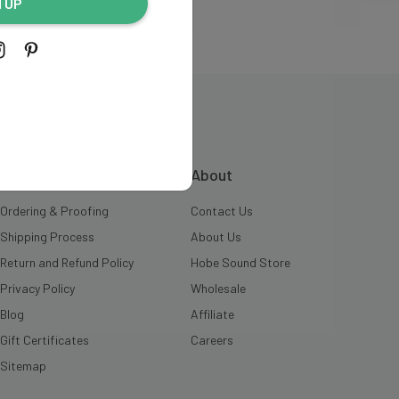
N UP
INFORMATION
About
Ordering & Proofing
Contact Us
Shipping Process
About Us
Return and Refund Policy
Hobe Sound Store
Privacy Policy
Wholesale
Blog
Affiliate
Gift Certificates
Careers
Sitemap