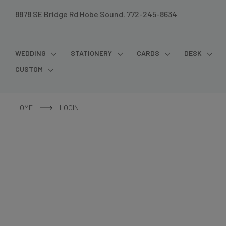
8878 SE Bridge Rd Hobe Sound.
772-245-8634
WEDDING
STATIONERY
CARDS
DESK
CUSTOM
HOME
LOGIN