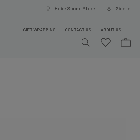
Hobe Sound Store
Sign in
GIFT WRAPPING
CONTACT US
ABOUT US