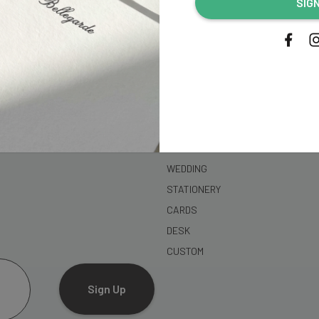
SIG
address...
SHOP
WEDDING
STATIONERY
CARDS
DESK
CUSTOM
Sign Up