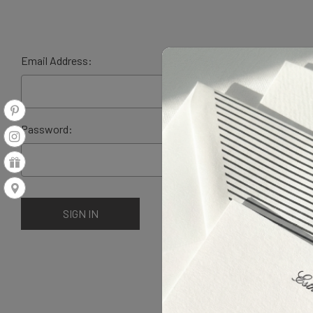
Email Address:
Password: