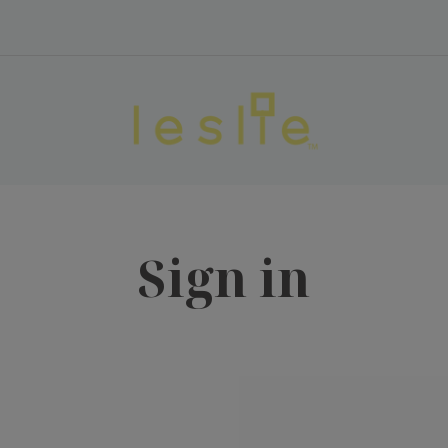
Sign in