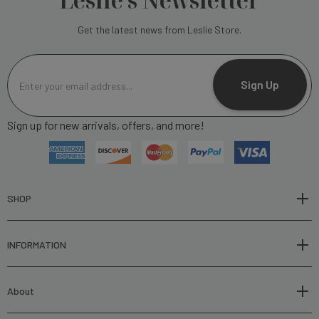
Leslie's Newsletter
Get the latest news from Leslie Store.
E
m
Sign Up
a
i
Sign up for new arrivals, offers, and more!
l
A
d
d
r
SHOP
e
s
INFORMATION
s
About