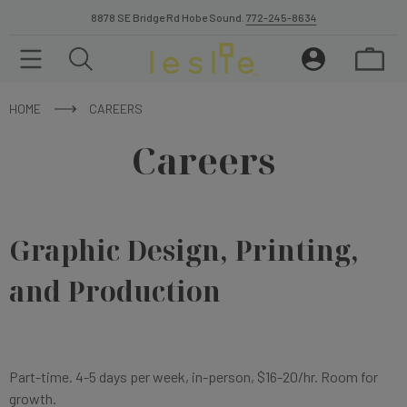
8878 SE Bridge Rd Hobe Sound.
772-245-8634
HOME
CAREERS
Careers
Graphic Design, Printing,
and Production
Part-time. 4-5 days per week, in-person, $16-20/hr. Room for
growth.