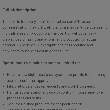
Full job description
This role is for a very detail-oriented person with excellent
communication, flexibility, efficiency and experience overseeing
multiple areas of production. The position will cover daily
graphic design, print operations, and production of actual
product. Experience with graphic design is required and
applicants must be fluent in Adobe Suite.
Operational role includes but not limited to:
Prepare new digital designs, layouts and proofs for company
use and customer approval
Interpret orders, design requests and work flow needs
Maintain consistency and quality control through repetitive
processes and tasks
Confirm finished products meet specification
Operate digital printers, cutting equipment