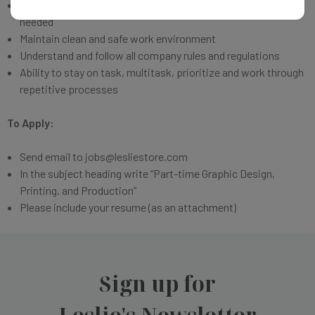
Work in team environment and assist in other areas as
needed
Maintain clean and safe work environment
Understand and follow all company rules and regulations
Ability to stay on task, multitask, prioritize and work through
repetitive processes
To Apply:
Send email to jobs@lesliestore.com
In the subject heading write “Part-time
Graphic Design,
Printing, and Production”
Please include your resume (as an attachment)
Sign up for