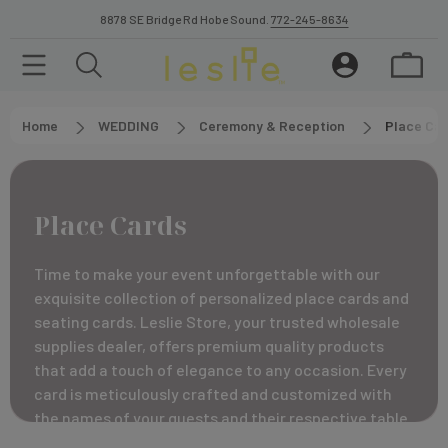
8878 SE Bridge Rd Hobe Sound.
772-245-8634
Home
WEDDING
Ceremony & Reception
Place Car
Place Cards
Time to make your event unforgettable with our
exquisite collection of personalized place cards and
seating cards. Leslie Store, your trusted wholesale
supplies dealer, offers premium quality products
that add a touch of elegance to any occasion. Every
card is meticulously crafted and customized with
the names of your guests and their respective table
numbers, adorned with raised print ink for a