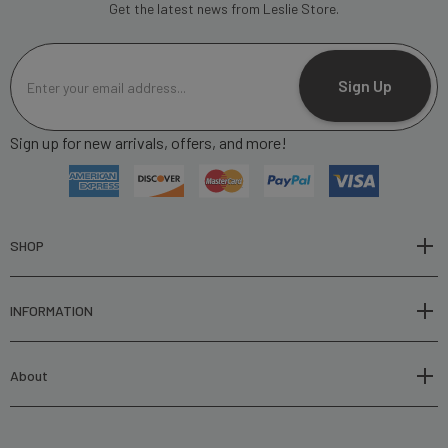
Get the latest news from Leslie Store.
E
m
Sign Up
a
i
Sign up for new arrivals, offers, and more!
l
A
d
d
r
SHOP
e
s
INFORMATION
s
About