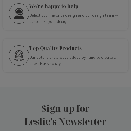
We're happy to help
Select your favorite design and our design team will
customize your design!
Top Quality Products
Our details are always added by hand to create a
one-of-a-kind style!
Sign up for
Leslie's Newsletter