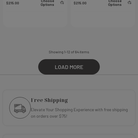
Choose
Choose
$215.00
$215.00
Options
Options
Showing
1
-
12
of
64
items
LOAD MORE
Free Shipping
Elevate Your Shopping Experience with free shipping
on orders over $75!