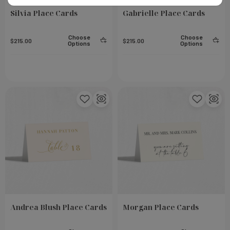
Silvia Place Cards
Gabrielle Place Cards
Choose
Choose
$215.00
$215.00
Options
Options
Andrea Blush Place Cards
Morgan Place Cards