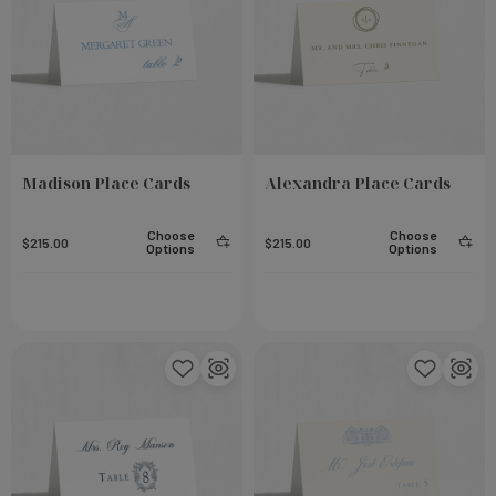
Madison Place Cards
Alexandra Place Cards
Choose
Choose
$215.00
$215.00
Options
Options