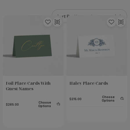
luxurious finish. Wow your guests with the attention
to detail and sophistication that Leslie Store brings
to your special event.
Foil Place Cards With
Haley Place Cards
Guest Names
Choose
$215.00
Options
Choose
$265.00
Options