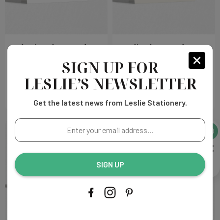
Catherine Place Cards
Amelia Place Cards
SIGN UP FOR
Choose
Choose
$215.00
$215.00
Options
Options
LESLIE’S NEWSLETTER
Get the latest news from Leslie Stationery.
Enter
your
email
address...
SIGN UP