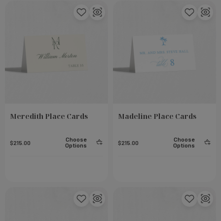
Meredith Place Cards
Madeline Place Cards
Choose
Choose
$215.00
$215.00
Options
Options