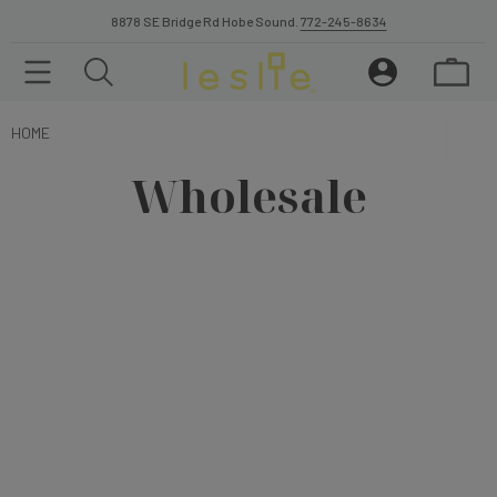
8878 SE Bridge Rd Hobe Sound.
772-245-8634
HOME
Wholesale