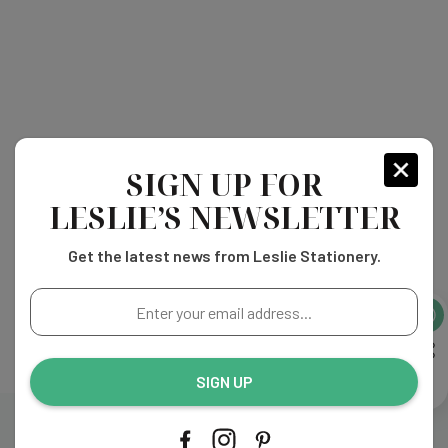
SIGN UP FOR
LESLIE’S NEWSLETTER
Get the latest news from Leslie Stationery.
Enter
your
email
address...
SIGN UP