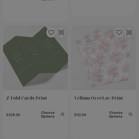
eel
Small Notebook - Rose
Add To Cart
Add To Cart
$23.00
Z-Fold Cards Print
Vellum OverLay Print
Choose
Choose
$328.00
$112.00
Options
Options