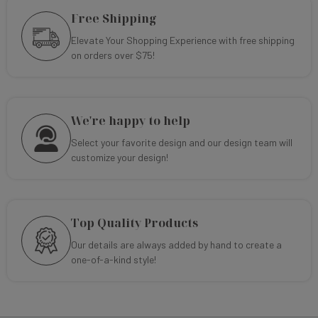
Free Shipping
Elevate Your Shopping Experience with free shipping
on orders over $75!
We're happy to help
Select your favorite design and our design team will
customize your design!
Top Quality Products
Our details are always added by hand to create a
one-of-a-kind style!