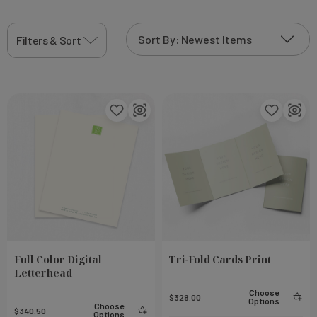
Filters & Sort
Full Color Digital
Tri-Fold Cards Print
Letterhead
Choose
$328.00
Options
Choose
$340.50
Options