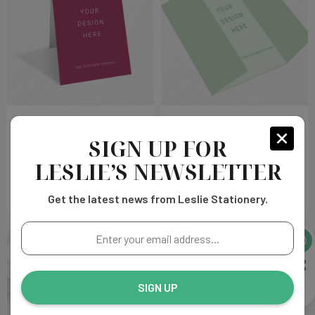
Tent Fold Cards Print
Gate Fold Cards Print
SIGN UP FOR
Choose
Choose
$178.00
$328.00
LESLIE’S NEWSLETTER
Options
Options
Get the latest news from Leslie Stationery.
Enter
your
email
address...
SIGN UP