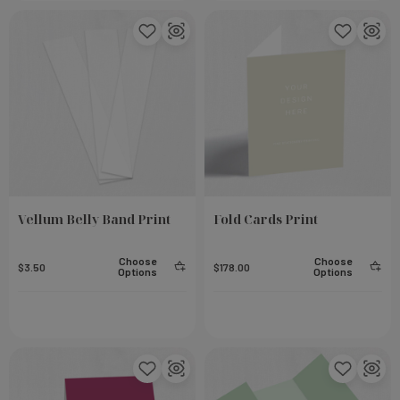
Vellum Belly Band Print
Fold Cards Print
Choose
Choose
$3.50
$178.00
Options
Options