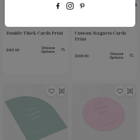
Double Thick Cards Print
Custom Magnets Cards
Print
Choose
$163.00
Options
Choose
$208.00
Options