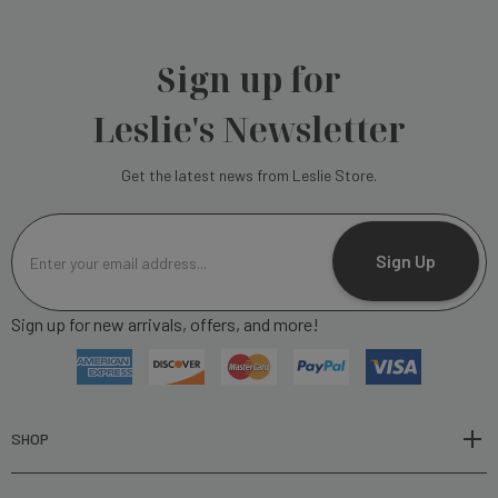
Sign up for
Leslie's Newsletter
Get the latest news from Leslie Store.
E
m
Sign Up
a
i
Sign up for new arrivals, offers, and more!
l
A
d
d
r
SHOP
e
s