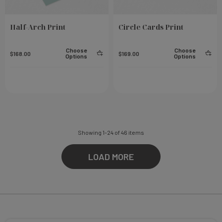
Half-Arch Print
Circle Cards Print
Choose
Choose
$168.00
$169.00
Options
Options
Showing
1
-
24
of
46
items
LOAD MORE