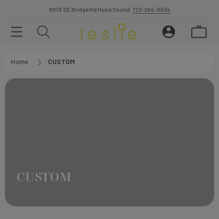
8878 SE Bridge Rd Hobe Sound.
772-245-8634
Home
CUSTOM
CUSTOM