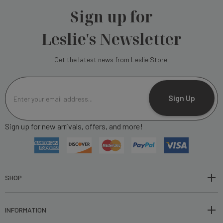
Sign up for
Leslie's Newsletter
Get the latest news from Leslie Store.
E
m
Sign Up
a
i
Sign up for new arrivals, offers, and more!
l
A
d
d
r
SHOP
e
s
INFORMATION
s