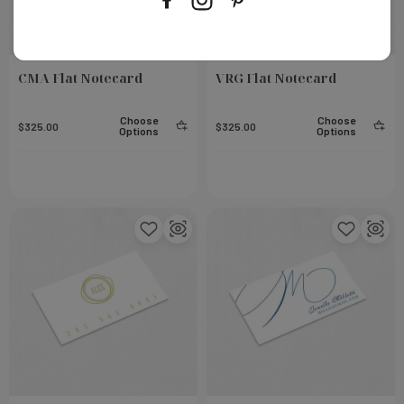
CMA Flat Notecard
VRG Flat Notecard
Choose
Choose
$325.00
$325.00
Options
Options