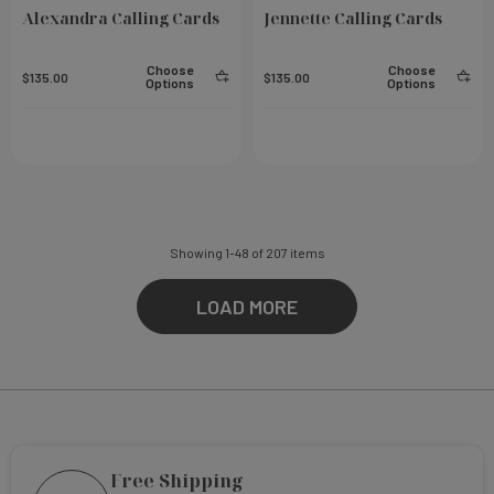
Alexandra Calling Cards
Jennette Calling Cards
Choose
Choose
$135.00
$135.00
Options
Options
Showing
1
-
48
of
207
items
LOAD MORE
Free Shipping