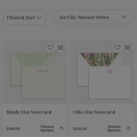
printing technique that will add to the
thermographic personalization sparkle that
Filters & Sort
shimmers in the light and create truly one-of-a-kind
product
Mindy Flat Notecard
Ellie Flat Notecard
Choose
Choose
$399.00
$325.00
Options
Options