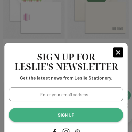
BWH Flat Notecard
Reed Flat Notecard
SIGN UP FOR
Choose
Choose
$325.00
$432.00
LESLIE’S NEWSLETTER
Options
Options
Get the latest news from Leslie Stationery.
Enter
your
email
address...
SIGN UP