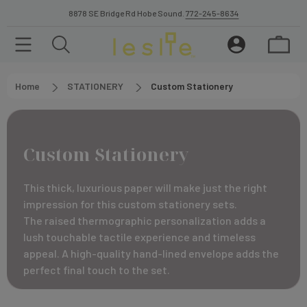
8878 SE Bridge Rd Hobe Sound.
772-245-8634
Home
STATIONERY
Custom Stationery
Custom Stationery
This thick, luxurious paper will make just the right
impression for this custom stationery sets.
The raised thermographic personalization adds a
lush touchable tactile experience and timeless
appeal. A high-quality hand-lined envelope adds the
perfect final touch to the set.
The diamond ink color selection has sparkle finish. A