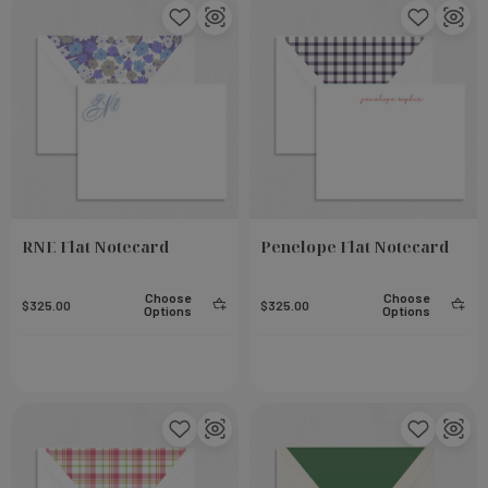
RNE Flat Notecard
Penelope Flat Notecard
Choose
Choose
$325.00
$325.00
Options
Options