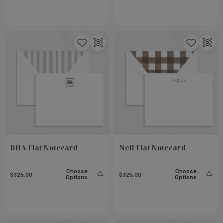
BHA Flat Notecard
Nell Flat Notecard
eel
Small Notebook - Rose
Choose
Choose
$325.00
$325.00
Options
Options
Add To Cart
Add To Cart
$23.00