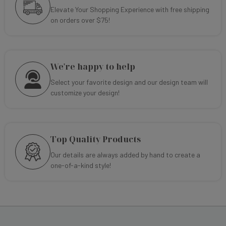
Elevate Your Shopping Experience with free shipping
on orders over $75!
We're happy to help
Select your favorite design and our design team will
customize your design!
Top Quality Products
Our details are always added by hand to create a
one-of-a-kind style!