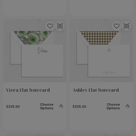
Viera Flat Notecard
Ashley Flat Notecard
eel
Small Notebook - Rose
Choose
Choose
$325.00
$325.00
Options
Options
Add To Cart
Add To Cart
$23.00