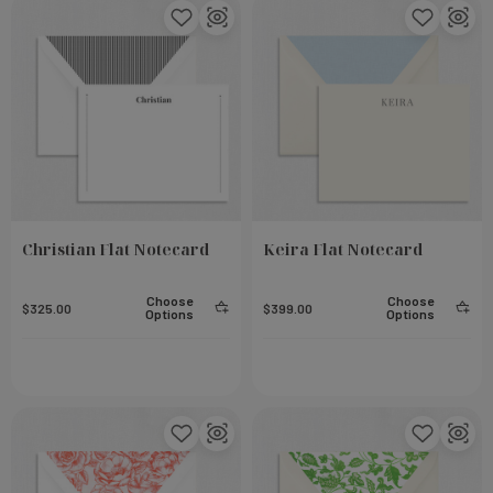
Christian Flat Notecard
Keira Flat Notecard
Choose
Choose
$325.00
$399.00
Options
Options