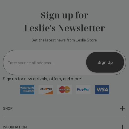
Sign up for
Leslie's Newsletter
Get the latest news from Leslie Store.
E
m
Sign Up
a
i
Sign up for new arrivals, offers, and more!
l
A
d
d
r
SHOP
e
s
INFORMATION