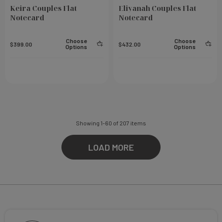
Keira Couples Flat
Eliyanah Couples Flat
Notecard
Notecard
Choose
Choose
$399.00
$432.00
Options
Options
Showing
1
-
60
of
207
items
LOAD MORE