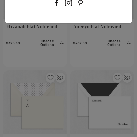
Eliyanah Flat Notecard
Aoeryn Flat Notecard
Choose
Choose
$325.00
$432.00
Options
Options