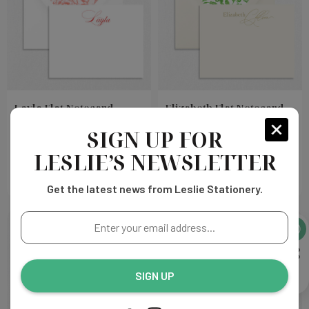
Layla Flat Notecard
Elizabeth Flat Notecard
SIGN UP FOR
Choose
Choose
$325.00
$399.00
Options
Options
LESLIE’S NEWSLETTER
Get the latest news from Leslie Stationery.
Enter
your
email
address...
SIGN UP