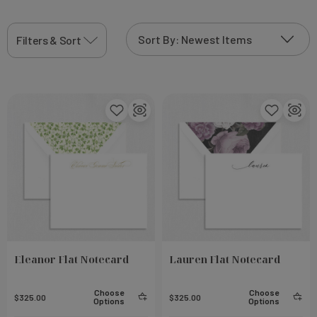
printing technique that will add to the
thermographic personalization sparkle that
Filters & Sort
shimmers in the light and create truly one-of-a-kind
product
Eleanor Flat Notecard
Lauren Flat Notecard
Choose
Choose
$325.00
$325.00
Options
Options