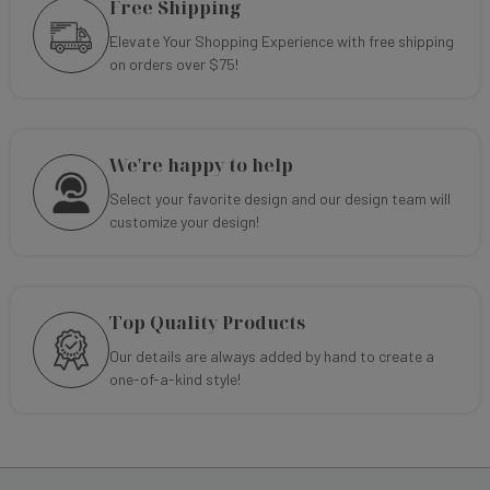
Free Shipping
Elevate Your Shopping Experience with free shipping
on orders over $75!
We're happy to help
Select your favorite design and our design team will
customize your design!
Top Quality Products
Our details are always added by hand to create a
one-of-a-kind style!