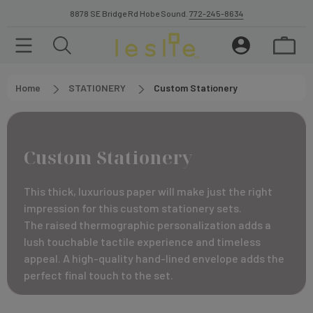
8878 SE Bridge Rd Hobe Sound.
772-245-8634
Home
STATIONERY
Custom Stationery
Custom Stationery
This thick, luxurious paper will make just the right
impression for this custom stationery sets.
The raised thermographic personalization adds a
lush touchable tactile experience and timeless
appeal. A high-quality hand-lined envelope adds the
perfect final touch to the set.
The diamond ink color selection has sparkle finish. A