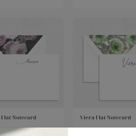
 Flat Notecard
Viera Flat Notecard