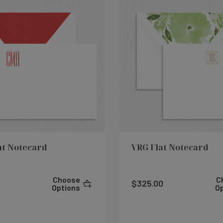
at Notecard
VRG Flat Notecard
Choose
C
$325.00
Options
O