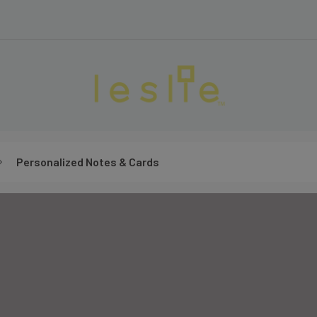
Personalized Notes & Cards