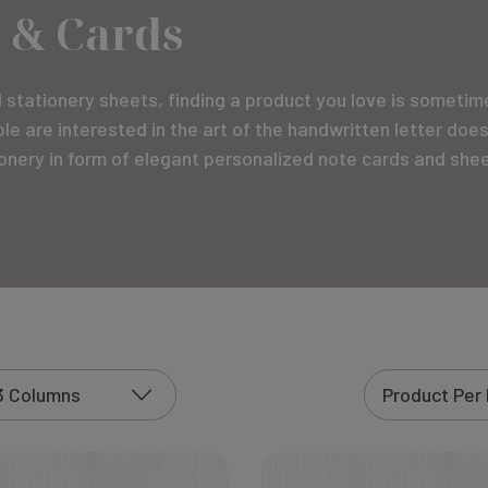
 & Cards
stationery sheets, finding a product you love is sometimes
e are interested in the art of the handwritten letter doe
tionery in form of elegant personalized note cards and shee