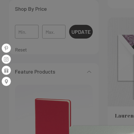
Shop By Price
UPDATE
Reset
Feature Products
Lauren