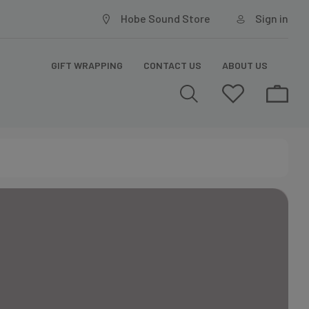
Hobe Sound Store
Sign in
GIFT WRAPPING
CONTACT US
ABOUT US