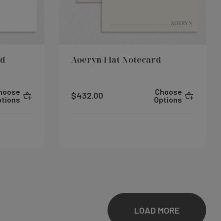
rd
Aoeryn Flat Notecard
hoose
Choose
$432.00
ptions
Options
LOAD MORE