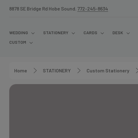
8878 SE Bridge Rd Hobe Sound.
772-245-8634
WEDDING
STATIONERY
CARDS
DESK
CUSTOM
Home
STATIONERY
Custom Stationery