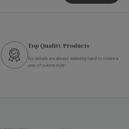
Top Quality Products
Our details are always added by hand to create a
one-of-a-kind style!