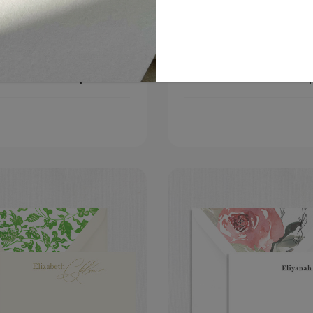
an Flat Notecard
Keira Flat Notecard
Choose
C
$399.00
Options
O