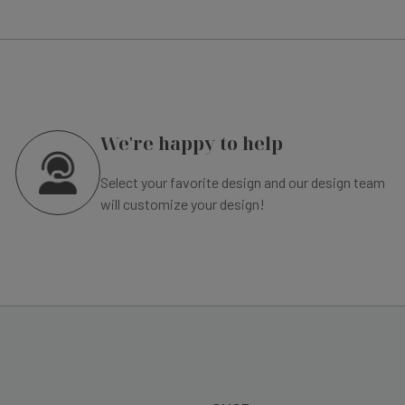
We're happy to help
Select your favorite design and our design team
will customize your design!