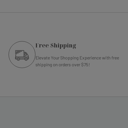
Free Shipping
Elevate Your Shopping Experience with free
shipping on orders over $75!