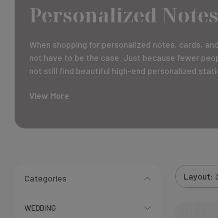
Personalized Notes
When shopping for personalized notes, cards, and 
not have to be the case. Just because fewer peopl
not still find beautiful high-end personalized sta
View More
Categories
WEDDING