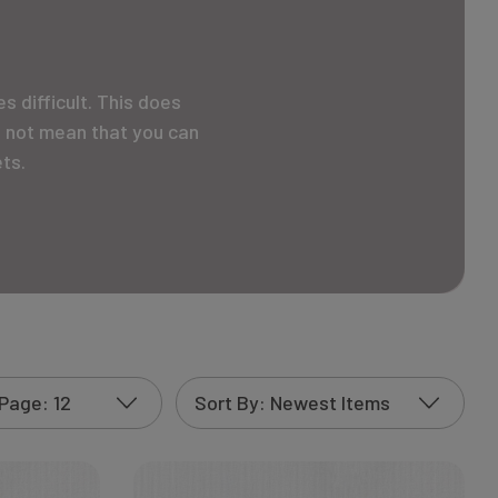
 difficult. This does
s not mean that you can
ts.