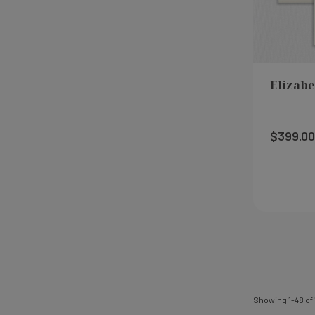
Elizabe
$399.00
Showing
1
-
48
of