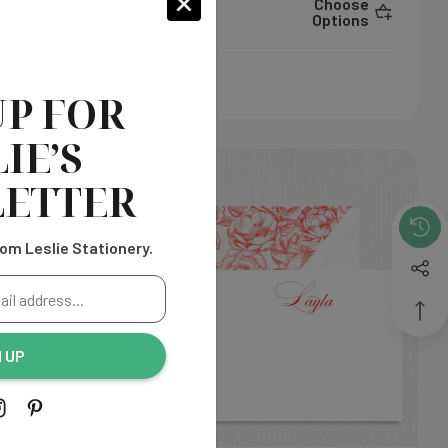
hoose
Choose
$325.00
ptions
Options
UP FOR
IE’S
ETTER
om Leslie Stationery.
N UP