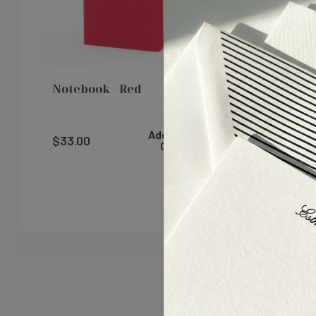
$325.00
Notebook - Red
Small Not
Add To
$33.00
$23.00
Cart