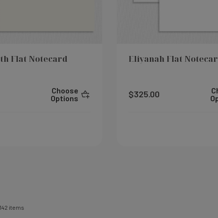
th Flat Notecard
Eliyanah Flat Noteca
Choose
C
$325.00
Options
O
142
items