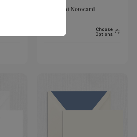
Layla Flat Notecard
hoose
Choose
$325.00
ptions
Options