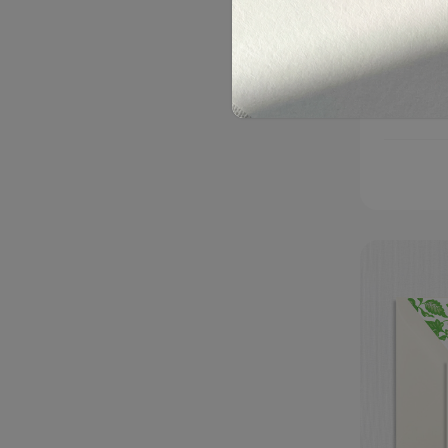
Christi
$325.00