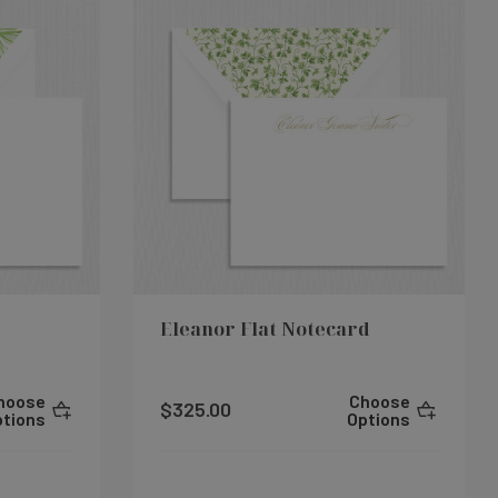
Eleanor Flat Notecard
hoose
Choose
$325.00
ptions
Options