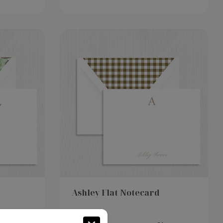
Ashley Flat Notecard