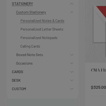
STATIONERY
Custom Stationery
Personalized Notes & Cards
Personalized Letter Sheets
Personalized Notepads
Calling Cards
Boxed Note Sets
Occasions
CMA Fl
CARDS
DESK
$325.00
CUSTOM