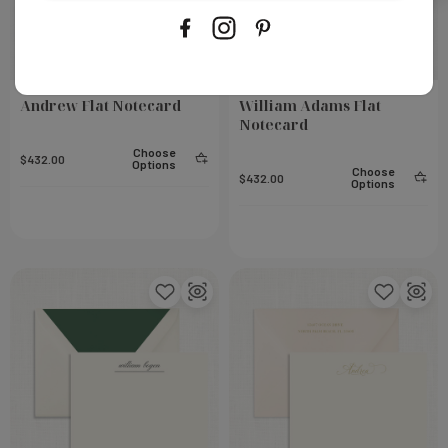
Andrew Flat Notecard
William Adams Flat
Notecard
Choose
$432.00
Options
Choose
$432.00
Options