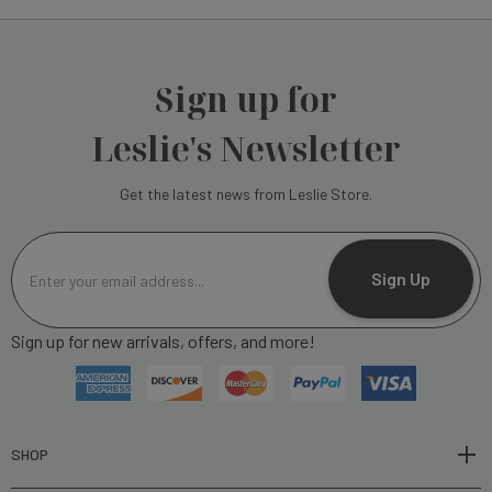
Sign up for
Leslie's Newsletter
Get the latest news from Leslie Store.
E
m
Sign Up
a
i
Sign up for new arrivals, offers, and more!
l
A
d
d
r
SHOP
e