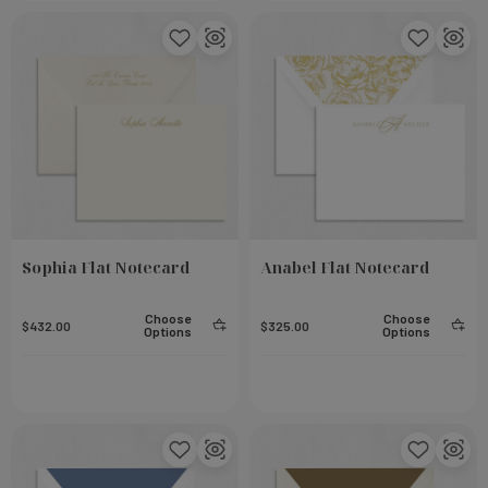
Sophia Flat Notecard
Anabel Flat Notecard
Choose
Choose
$432.00
$325.00
Options
Options