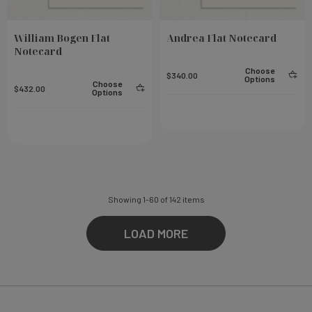
William Bogen Flat
Andrea Flat Notecard
Notecard
Choose
$340.00
Options
Choose
$432.00
Options
Showing
1
-
60
of
142
items
LOAD MORE