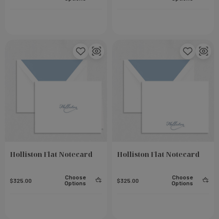
Holliston Flat Notecard
Holliston Flat Notecard
eel
Small Notebook - Rose
Choose
Choose
$325.00
Add To Cart
$325.00
Add To Cart
$23.00
Options
Options