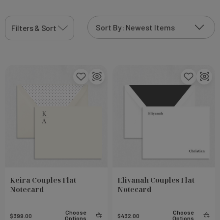
View More
Filters & Sort
Keira Couples Flat
Eliyanah Couples Flat
Notecard
Notecard
Choose
Choose
$399.00
$432.00
Options
Options