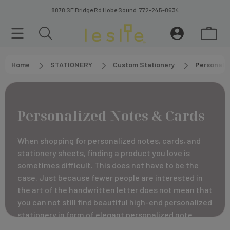
8878 SE Bridge Rd Hobe Sound.
772-245-8634
Home
STATIONERY
Custom Stationery
Personali
Personalized Notes & Cards
When shopping for personalized notes, cards, and
stationery sheets, finding a product you love is
sometimes difficult. This does not have to be the
case. Just because fewer people are interested in
the art of the handwritten letter does not mean that
you can not still find beautiful high-end personalized
stationery in form of elegant personalized note
cards and sheets.