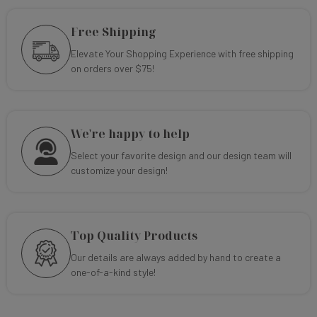
Free Shipping
Elevate Your Shopping Experience with free shipping
on orders over $75!
We're happy to help
Select your favorite design and our design team will
customize your design!
Top Quality Products
Our details are always added by hand to create a
one-of-a-kind style!