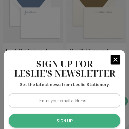
Jacob Flat Notecard
Alec Flat Notecard
SIGN UP FOR
Choose
Choose
$432.00
$432.00
Options
Options
LESLIE’S NEWSLETTER
Get the latest news from Leslie Stationery.
Enter
your
email
address...
SIGN UP