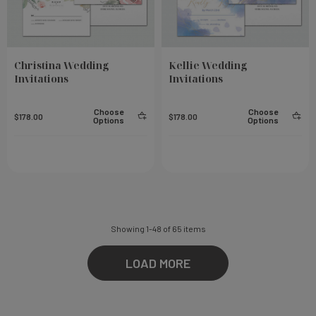
Christina Wedding
Kellie Wedding
Invitations
Invitations
Choose
Choose
$178.00
$178.00
Options
Options
Showing
1
-
48
of
65
items
LOAD MORE