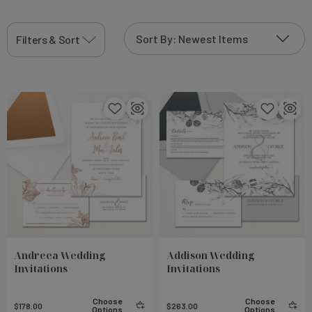
Filters & Sort
Andreea Wedding
Addison Wedding
Invitations
Invitations
Choose
Choose
$178.00
$263.00
Options
Options