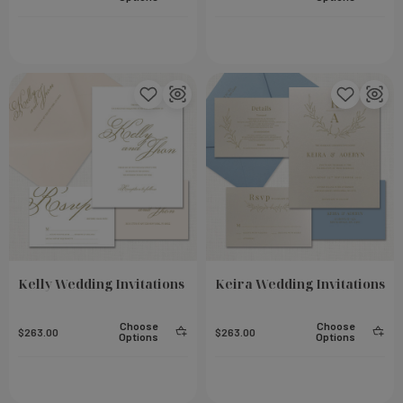
Small Notebook - Steel
Add To Cart
Add To Cart
$23.00
Kelly Wedding Invitations
Keira Wedding Invitations
Choose
Choose
$263.00
$263.00
Options
Options