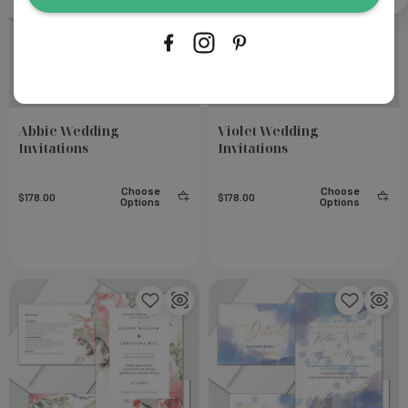
Abbie Wedding
Violet Wedding
Invitations
Invitations
Choose
Choose
$178.00
$178.00
Options
Options