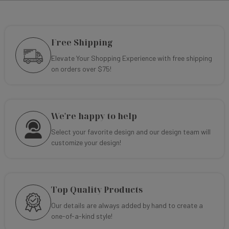
Free Shipping
Elevate Your Shopping Experience with free shipping
on orders over $75!
We're happy to help
Select your favorite design and our design team will
customize your design!
Top Quality Products
Our details are always added by hand to create a
one-of-a-kind style!