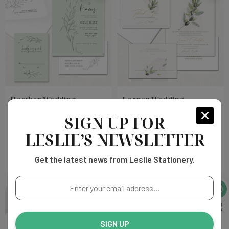
Heather Wedding
Leanor Wedding
Invitations
Invitations
SIGN UP FOR
LESLIE’S NEWSLETTER
Choose
Choose
$263.00
$178.00
Options
Options
Get the latest news from Leslie Stationery.
Enter
your
email
address...
SIGN UP