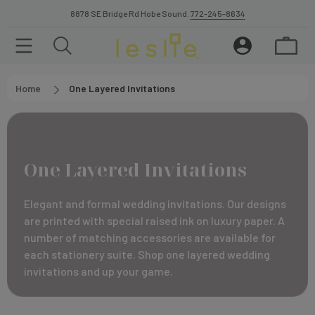
8878 SE Bridge Rd Hobe Sound.
772-245-8634
Home
One Layered Invitations
One Layered Invitations
Elegant and formal wedding invitations. Our designs
are printed with special raised ink on luxury paper. A
number of matching accessories are available for
each stationery suite. Shop one layered wedding
invitations and up your game.