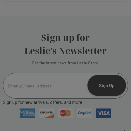
Sign up for
Leslie's Newsletter
Get the latest news from Leslie Store.
E
m
Sign Up
a
i
Sign up for new arrivals, offers, and more!
l
A
d
d