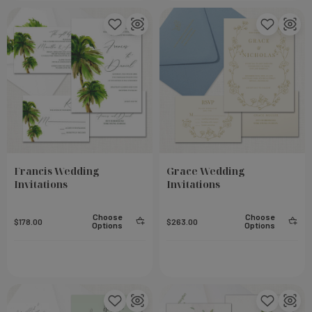
Francis Wedding
Grace Wedding
Invitations
Invitations
Choose
Choose
$178.00
$263.00
Options
Options