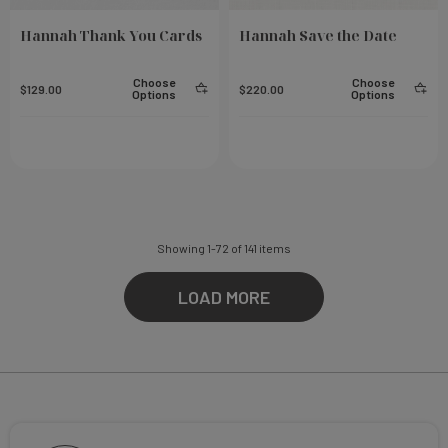
Hannah Thank You Cards
Hannah Save the Date
Choose
Choose
$129.00
$220.00
Options
Options
Showing
1
-
72
of
141
items
LOAD MORE