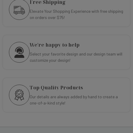
Free Shipping
Elevate Your Shopping Experience with free shipping
on orders over $75!
We're happy to help
Select your favorite design and our design team will
customize your design!
Top Quality Products
Our details are always added by hand to create a
one-of-a-kind style!