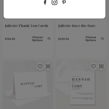
Juliette Thank You Cards
Juliette Save the Date
Choose
Choose
$129.00
$220.00
Options
Options