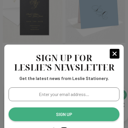
Anabel Save the Date
Layla Thank You Cards
SIGN UP FOR
LESLIE’S NEWSLETTER
Choose
Choose
$220.00
$129.00
Options
Options
Get the latest news from Leslie Stationery.
Enter
your
email
address...
SIGN UP