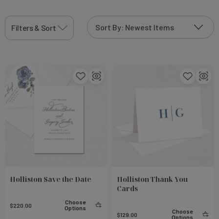
Filters & Sort
Holliston Save the Date
Holliston Thank You
Cards
Choose
$220.00
Options
Choose
$129.00
Options