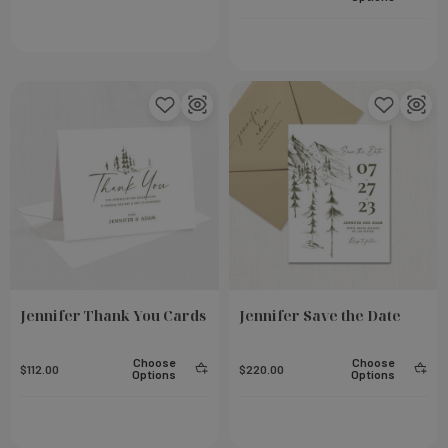
Small Notebook - Steel
Add To Cart
Add To Cart
$23.00
Jennifer Thank You Cards
Jennifer Save the Date
Choose
Choose
$112.00
$220.00
Options
Options