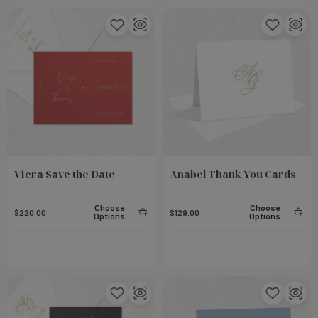
Viera Save the Date
Anabel Thank You Cards
Choose
Choose
$220.00
$129.00
Options
Options