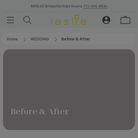
8878 SE Bridge Rd Hobe Sound.
772-245-8634
Home
WEDDING
Before & After
Before & After