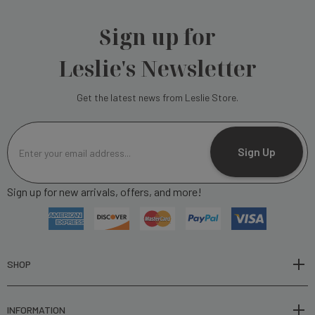
Sign up for
Leslie's Newsletter
Get the latest news from Leslie Store.
E
m
Sign Up
a
i
Sign up for new arrivals, offers, and more!
l
A
d
d
r
SHOP
e
s
INFORMATION