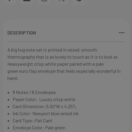
SET
SET
DESCRIPTION
A big hug note set
is printed in raised, smooth
thermography
that is as lovely to touch as it is to look at
.
Heavyweight crisp white paper paired with a pale
green
euro flap envelope that feels especially wonderful in
hand.
8 Notes / 8 Envelopes
Paper Color:
Luxury crisp white
Card Dimension: 5.50"W x 4.25"L
Ink Color: Newport blue raised ink
Card Type: Flat Card
Envelope Color: Pale green