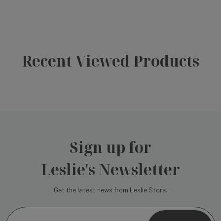
Recent Viewed Products
Sign up for
Leslie's Newsletter
Get the latest news from Leslie Store.
E