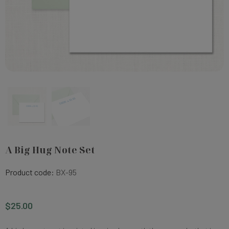
A Big Hug Note Set
Product code:
BX-95
$25.00