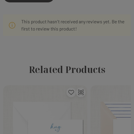
This product hasn't received any reviews yet. Be the
first to review this product!
Related Products