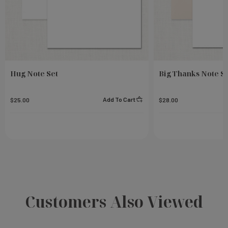
Hug Note Set
Big Thanks Note S
Add To Cart
$25.00
$28.00
Customers Also Viewed