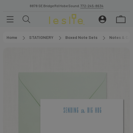
8878 SE Bridge Rd Hobe Sound.
772-245-8634
Home
STATIONERY
Boxed Note Sets
Notes & Car