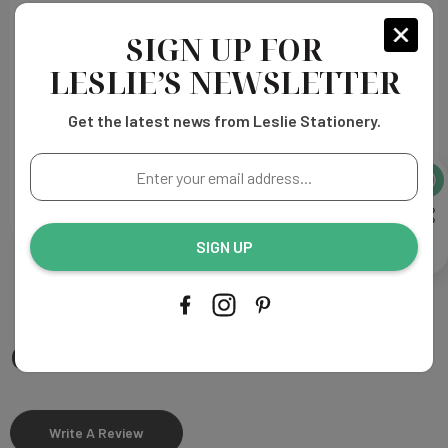
Heavy weight paper
Printing Process:
Thermography
SIGN UP FOR
Made in the U.S.A
LESLIE’S NEWSLETTER
Get the latest news from Leslie Stationery.
PROOFING & PRODUCTION
Enter
your
SHIPPING
email
address...
SIGN UP
Customer Reviews
Write A Review