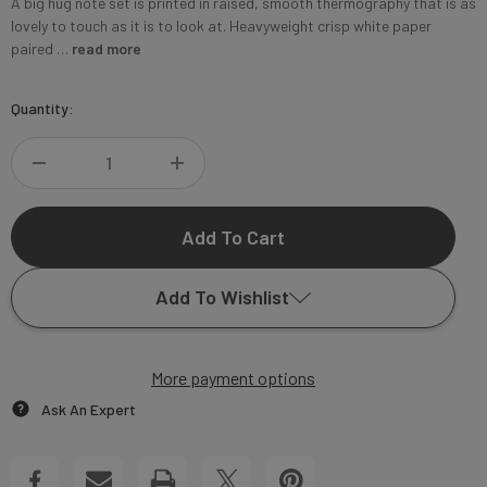
A big hug note set is printed in raised, smooth thermography that is as
lovely to touch as it is to look at. Heavyweight crisp white paper
paired …
read more
Current
Quantity:
Stock:
DECREASE
INCREASE
QUANTITY
QUANTITY
OF
OF
Add To Wishlist
A
A
BIG
More payment options
BIG
Add to My Wish List
Ask An Expert
HUG
HUG
Create New Wish List
NOTE
NOTE
View All Wish List