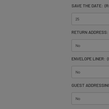
SAVE THE DATE:
(R
RETURN ADDRESS
ENVELOPE LINER:
(
GUEST ADDRESSIN