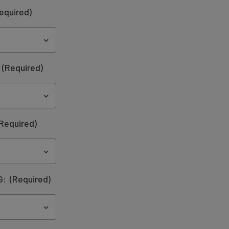
equired)
:
(Required)
Required)
G:
(Required)