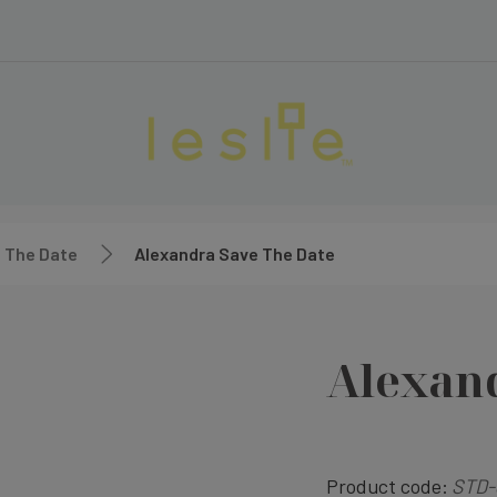
 The Date
Alexandra Save The Date
Alexand
Product code:
STD-