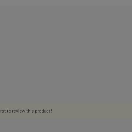
irst to review this product!