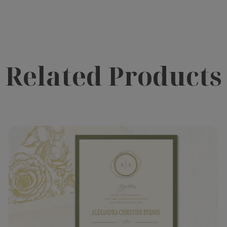
Related Products