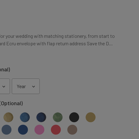
for your wedding with matching stationery, from start to
Card Ecru envelope with flap return address Save the D…
onal)
(Optional)