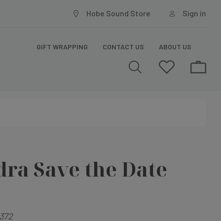
Hobe Sound Store
Sign in
GIFT WRAPPING
CONTACT US
ABOUT US
ra Save the Date
372