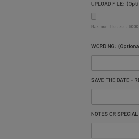
UPLOAD FILE:
(Opti
Maximum file size is
5000
WORDING:
(Optiona
SAVE THE DATE - 
NOTES OR SPECIAL