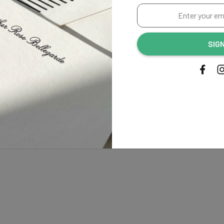
Enter
your
email
SIG
address...
Shipping
tionery, from start to finish.