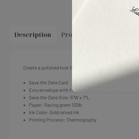
Description
Proofing & Production
Create a polished look for your wedding with matching sta
Save the Date Card
Ecru envelope with flap return address
Save the Date Size: 5"W x 7"L
Paper:
Racing g
reen
130lb
Ink Color: Gold
raised ink
Printing Process:
Thermography