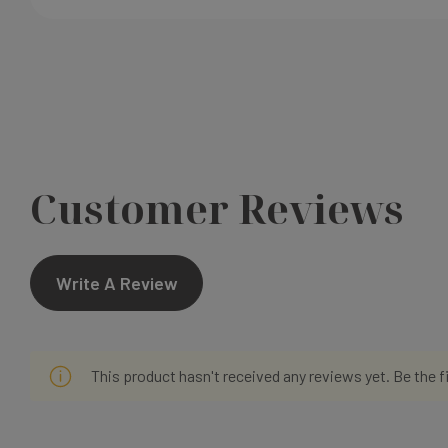
Customer Reviews
Write A Review
This product hasn't received any reviews yet. Be the f