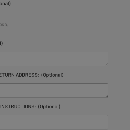
onal)
0KB
,
l)
RETURN ADDRESS:
(Optional)
 INSTRUCTIONS:
(Optional)