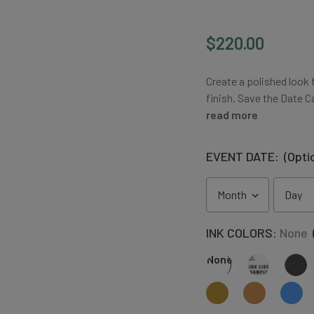
$220.00
Create a polished look 
finish. Save the Date 
read more
EVENT DATE:
(Opti
INK COLORS:
None
None