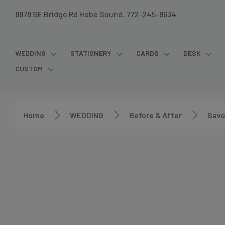
8878 SE Bridge Rd Hobe Sound.
772-245-8634
WEDDING
STATIONERY
CARDS
DESK
CUSTOM
Home
WEDDING
Before & After
Save