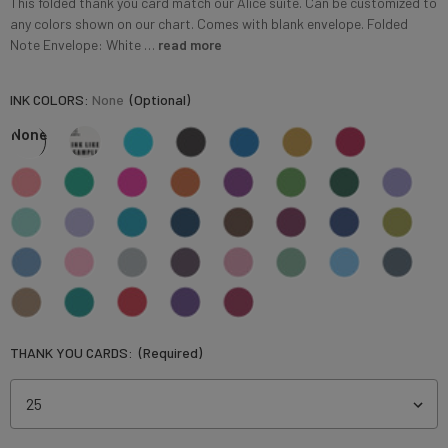
This folded thank you card match our Alice suite. Can be customized to
any colors shown on our chart. Comes with blank envelope. Folded
Note Envelope: White …
read more
INK COLORS:
None
(Optional)
None
THANK YOU CARDS:
(Required)