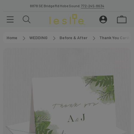
8878 SE Bridge Rd Hobe Sound.
772-245-8634
Home
WEDDING
Before & After
Thank You Cards