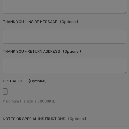
THANK YOU - INSIDE MESSAGE:
(Optional)
THANK YOU - RETURN ADDRESS:
(Optional)
UPLOAD FILE:
(Optional)
Maximum file size is
50000KB
,
NOTES OR SPECIAL INSTRUCTIONS:
(Optional)