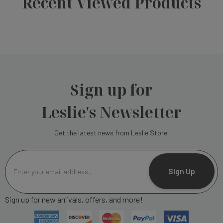
Recent Viewed Products
Sign up for
Leslie's Newsletter
Get the latest news from Leslie Store.
E
m
Sign Up
a
i
Sign up for new arrivals, offers, and more!
l
A