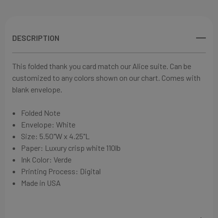
DESCRIPTION
This folded thank you card match our Alice suite. Can be
customized to any colors shown on our chart. Comes with
blank envelope.
Folded Note
Envelope: White
Size:
5.50"W x 4.25"L
Paper:
Luxury crisp white 110lb
Ink Color: Verde
Printing Process: Digital
Made in USA