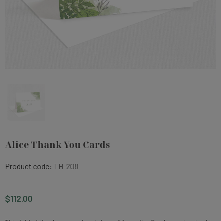
Alice Thank You Cards
Product code:
TH-208
$112.00