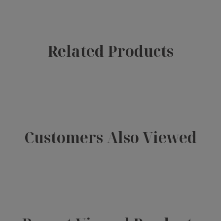
Related Products
Customers Also Viewed