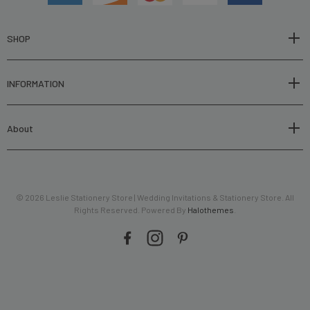
d
d
r
SHOP
e
s
INFORMATION
s
About
© 2026 Leslie Stationery Store | Wedding Invitations & Stationery Store. All
Rights Reserved. Powered By
Halothemes
.