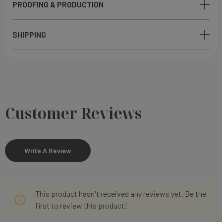
PROOFING & PRODUCTION
SHIPPING
Customer Reviews
Write A Review
This product hasn't received any reviews yet. Be the
first to review this product!