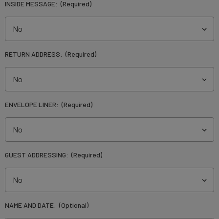
INSIDE MESSAGE:
(Required)
RETURN ADDRESS:
(Required)
ENVELOPE LINER:
(Required)
GUEST ADDRESSING:
(Required)
NAME AND DATE:
(Optional)