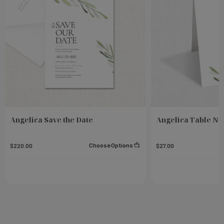
Angelica Save the Date
Angelica Table N
Choose Options
$220.00
$27.00