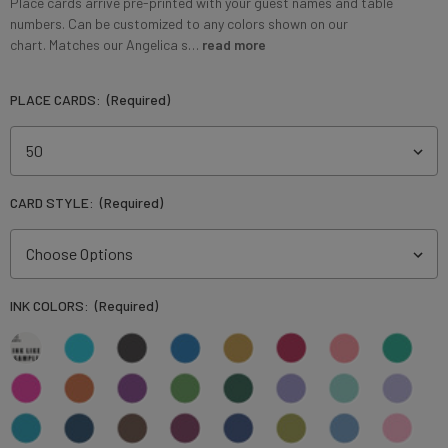
Place cards arrive pre-printed with your guest names and table
numbers. Can be customized to any colors shown on our
chart. Matches our Angelica s…
read more
PLACE CARDS:
(Required)
CARD STYLE:
(Required)
INK COLORS:
(Required)