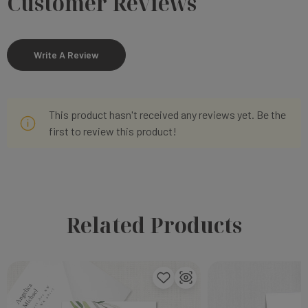
Customer Reviews
Write A Review
This product hasn't received any reviews yet. Be the
first to review this product!
Related Products