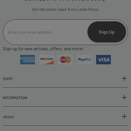
Get the latest news from Leslie Store.
E
m
Sign Up
a
i
Sign up for new arrivals, offers, and more!
l
A
d
d
r
SHOP
e
s
INFORMATION
s
About