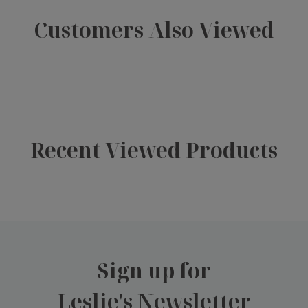
Customers Also Viewed
Recent Viewed Products
Sign up for
Leslie's Newsletter