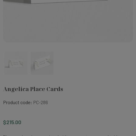
Angelica Place Cards
Product code:
PC-286
$215.00