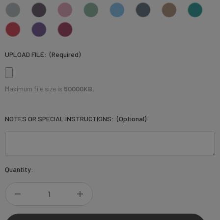
UPLOAD FILE:
(Required)
Maximum file size is
50000KB
,
NOTES OR SPECIAL INSTRUCTIONS:
(Optional)
Current
Quantity:
Stock:
DECREASE
INCREASE