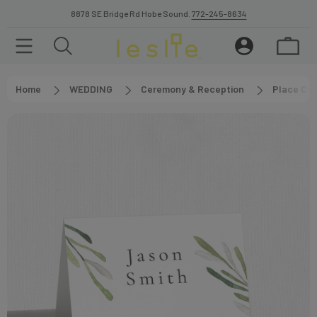
8878 SE Bridge Rd Hobe Sound.
772-245-8634
Home
WEDDING
Ceremony & Reception
Place Car