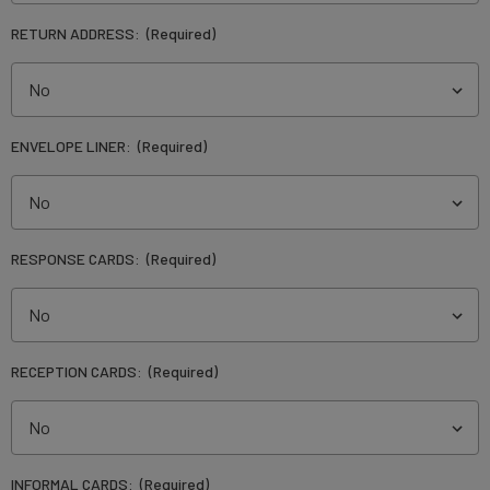
RETURN ADDRESS:
(Required)
ENVELOPE LINER:
(Required)
RESPONSE CARDS:
(Required)
RECEPTION CARDS:
(Required)
INFORMAL CARDS:
(Required)