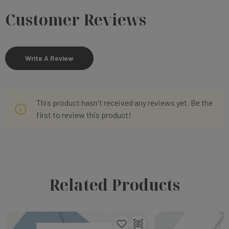
Customer Reviews
Write A Review
This product hasn't received any reviews yet. Be the
first to review this product!
Related Products