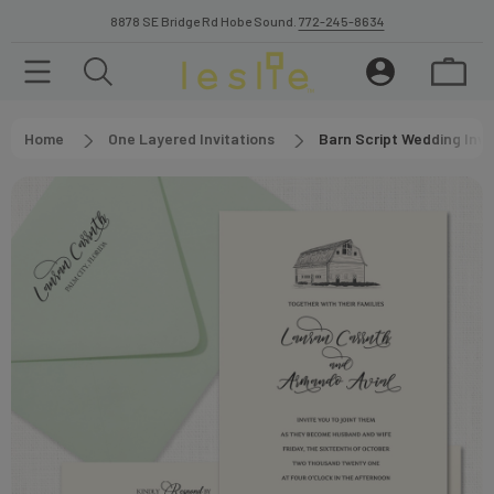
8878 SE Bridge Rd Hobe Sound.
772-245-8634
Home
One Layered Invitations
Barn Script Wedding Invi