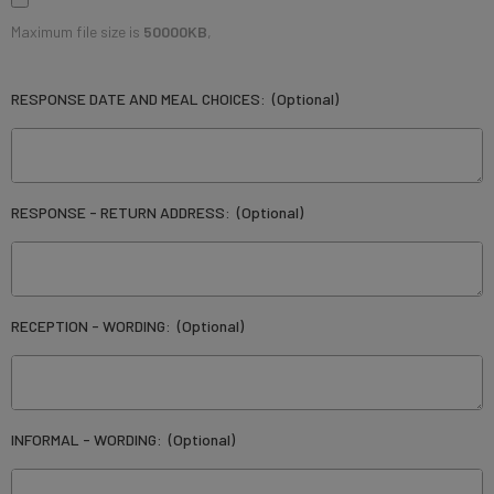
Maximum file size is
50000KB
,
RESPONSE DATE AND MEAL CHOICES:
(Optional)
RESPONSE - RETURN ADDRESS:
(Optional)
RECEPTION - WORDING:
(Optional)
INFORMAL - WORDING:
(Optional)