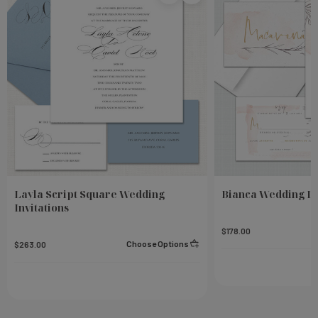
Layla Script Square Wedding
Bianca Wedding In
Invitations
$178.00
Choose Options
$263.00