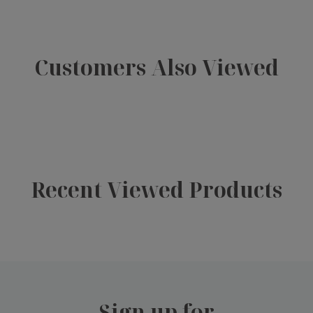
Customers Also Viewed
Recent Viewed Products
Sign up for