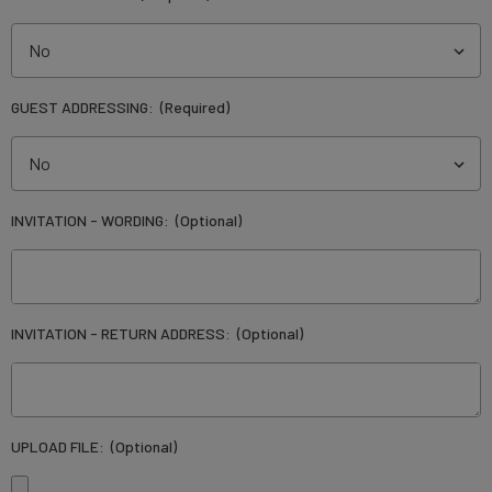
GUEST ADDRESSING:
(Required)
INVITATION - WORDING:
(Optional)
INVITATION - RETURN ADDRESS:
(Optional)
UPLOAD FILE:
(Optional)