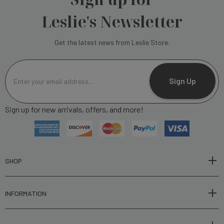
Leslie's Newsletter
Get the latest news from Leslie Store.
E
m
Sign Up
a
i
Sign up for new arrivals, offers, and more!
l
A
d
d
r
SHOP
e
s
INFORMATION
s