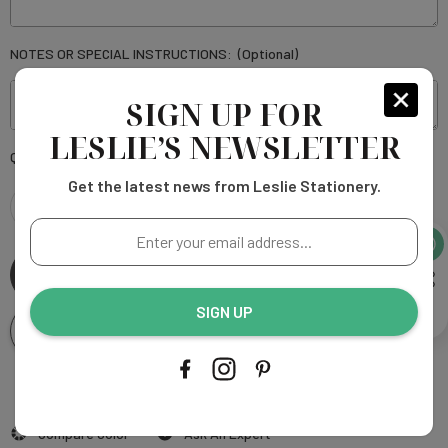
NOTES OR SPECIAL INSTRUCTIONS:
(Optional)
SIGN UP FOR
LESLIE’S NEWSLETTER
Current
Quantity:
Stock:
Get the latest news from Leslie Stationery.
DECREASE
INCREASE
Enter
your
QUANTITY
QUANTITY
email
address...
SIGN UP
OF
OF
Add To Wishlist
BARN
BARN
SCRIPT
More payment options
SCRIPT
Add to My Wish List
Compare Color
Ask An Expert