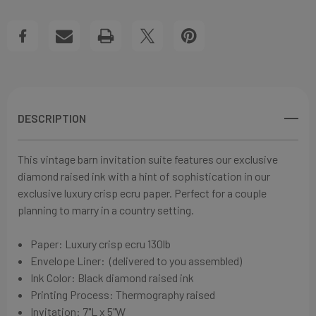
WEDDING
WEDDING
Create New Wish List
INVITATIONS
INVITATIONS
View All Wish List
DESCRIPTION
This vintage barn invitation suite features our exclusive
diamond raised ink with a hint of sophistication in our
exclusive l
uxury crisp ecru
paper. Perfect for a couple
planning to marry in a country setting.
Paper:
Luxury crisp ecru
130lb
Envelope Liner: (delivered to you assembled)
Ink Color: Black diamond raised ink
Printing Process: Thermography raised
Invitation:
7"L x 5"W