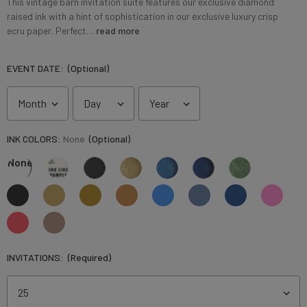
This vintage barn invitation suite features our exclusive diamond
raised ink with a hint of sophistication in our exclusive luxury crisp
ecru paper. Perfect…
read more
EVENT DATE:
(Optional)
INK COLORS:
None
(Optional)
None
INVITATIONS:
(Required)