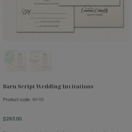
Barn Script Wedding Invitations
Product code:
WI-55
$263.00