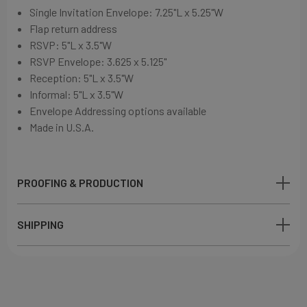
Single Invitation Envelope:
7.25"L x 5.25"W
Flap return address
RSVP: 5"L x 3.5"W
RSVP Envelope:
3.625 x 5.125"
Reception: 5"L x 3.5"W
Informal: 5"L x 3.5"W
Envelope Addressing options available
Made in U.S.A.
PROOFING & PRODUCTION
SHIPPING