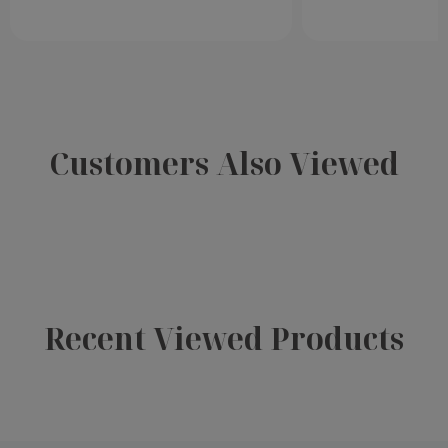
Customers Also Viewed
Recent Viewed Products