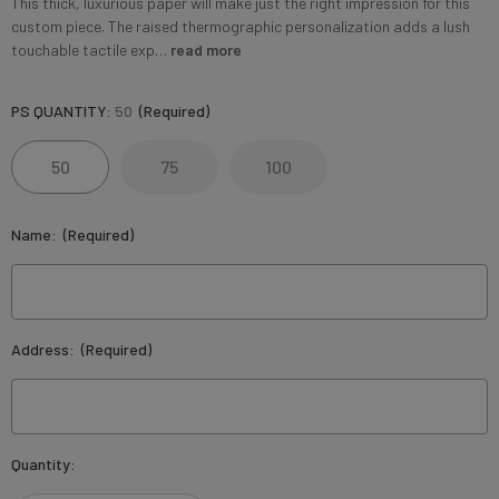
This thick, luxurious paper will make just the right impression for this
custom piece. The raised thermographic personalization adds a lush
touchable tactile exp…
read more
PS QUANTITY:
50
(Required)
50
75
100
Name:
(Required)
Address:
(Required)
Current
Quantity:
Stock: