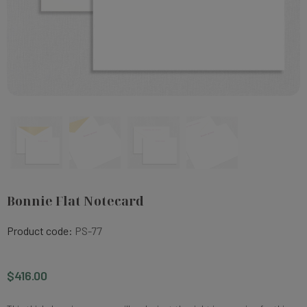
Bonnie Flat Notecard
Product code:
PS-77
$416.00