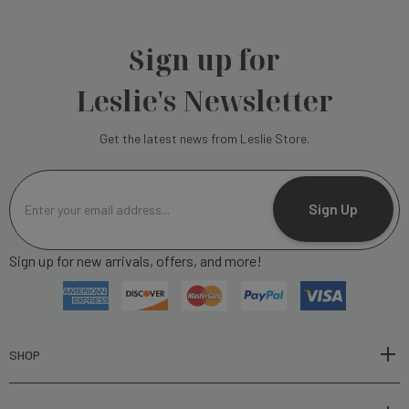
Sign up for
Leslie's Newsletter
Get the latest news from Leslie Store.
E
m
Sign Up
a
i
Sign up for new arrivals, offers, and more!
l
A
d
d
r
SHOP
e
s