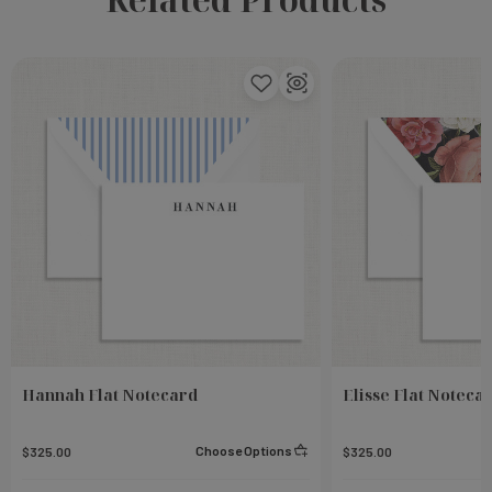
Hannah Flat Notecard
Elisse Flat Noteca
Choose Options
$325.00
$325.00