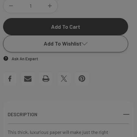
DECREASE
INCREASE
QUANTITY
QUANTITY
OF
OF
Add To Wishlist
BONNIE
BONNIE
Ask An Expert
FLAT
FLAT
Add to My Wish List
NOTECARD
NOTECARD
Create New Wish List
View All Wish List
DESCRIPTION
This thick, luxurious paper will make just the right