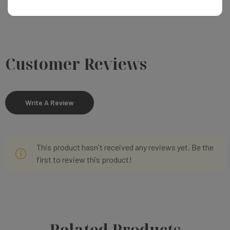
Customer Reviews
Write A Review
This product hasn't received any reviews yet. Be the
first to review this product!
Related Products