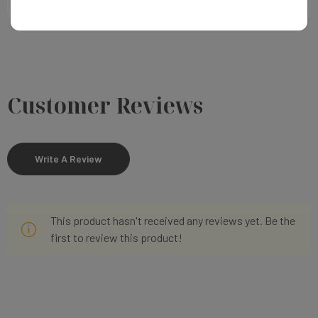
Customer Reviews
Write A Review
This product hasn't received any reviews yet. Be the
first to review this product!