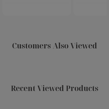
Customers Also Viewed
Recent Viewed Products