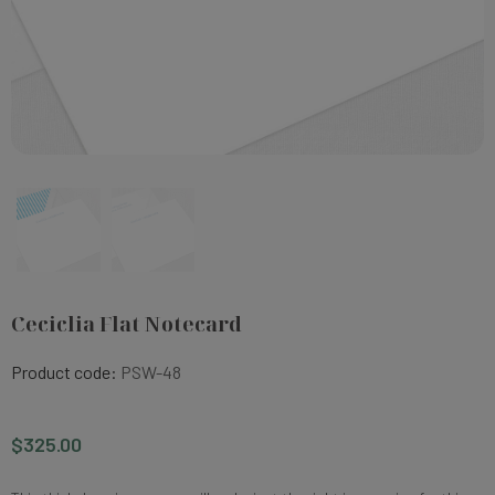
Ceciclia Flat Notecard
Product code:
PSW-48
$325.00