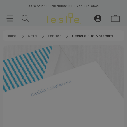
8878 SE Bridge Rd Hobe Sound.
772-245-8634
Home
Gifts
For Her
Ceciclia Flat Notecard