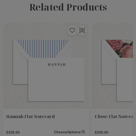
Related Products
Hannah Flat Notecard
Elisse Flat Noteca
Choose Options
$325.00
$325.00