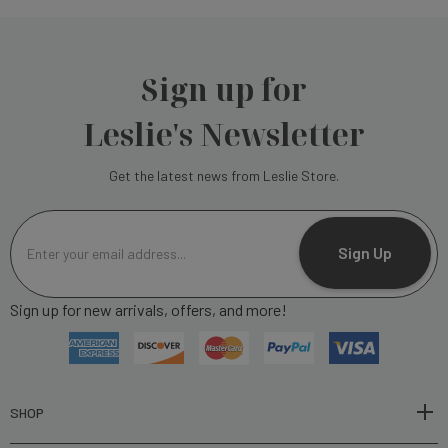
Sign up for
Leslie's Newsletter
Get the latest news from Leslie Store.
E
m
Sign Up
a
i
Sign up for new arrivals, offers, and more!
l
A
d
d
r
SHOP
e