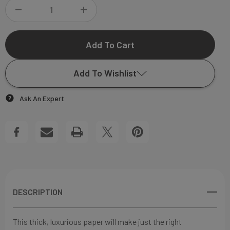
DECREASE
INCREASE
QUANTITY
QUANTITY
OF
OF
Add To Wishlist
CECICLIA
CECICLIA
Ask An Expert
FLAT
FLAT
Add to My Wish List
NOTECARD
NOTECARD
Create New Wish List
View All Wish List
DESCRIPTION
This thick, luxurious paper will make just the right