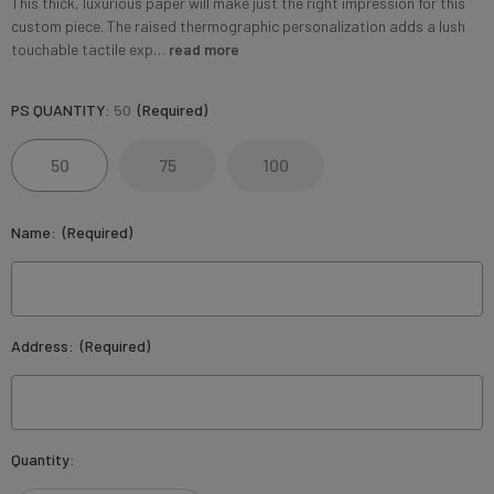
This thick, luxurious paper will make just the right impression for this
custom piece. The raised thermographic personalization adds a lush
touchable tactile exp…
read more
PS QUANTITY:
50
(Required)
50
75
100
Name:
(Required)
Address:
(Required)
Current
Quantity:
Stock: