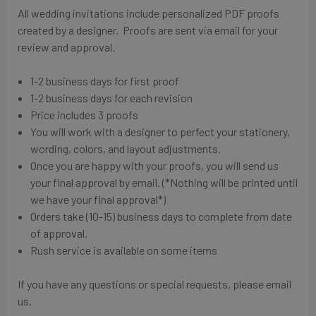
All wedding invitations include personalized PDF proofs
created by a designer. Proofs are sent via email for your
review and approval.
1-2 business days for first proof
1-2 business days for each revision
Price includes 3 proofs
You will work with a designer to perfect your stationery,
wording, colors, and layout adjustments.
Once you are happy with your proofs, you will send us
your final approval by email. (*Nothing will be printed until
we have your final approval*)
Orders take (10-15) business days to complete from date
of approval.
Rush service is available on some items
If you have any questions or special requests, please email
us.