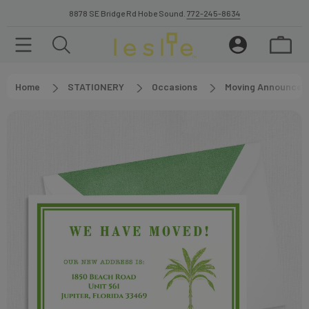
8878 SE Bridge Rd Hobe Sound.
772-245-8634
Home
STATIONERY
Occasions
Moving Announcem