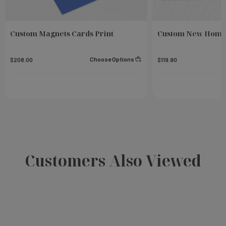
Custom Magnets Cards Print
Custom New Home
Choose Options
$208.00
$119.90
Customers Also Viewed