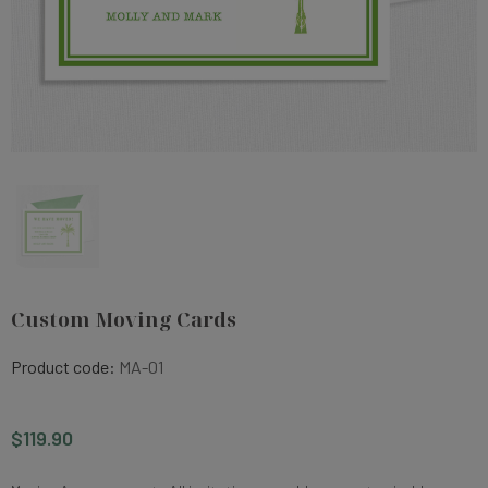
Custom Moving Cards
Product code:
MA-01
$119.90