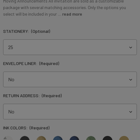
Moving Announcements ⁠All invitation are sold as a customizable
package with several matching accessories. Only the options you
select will be included in your …
read more
STATIONERY:
(Optional)
ENVELOPE LINER:
(Required)
RETURN ADDRESS:
(Required)
INK COLORS:
(Required)