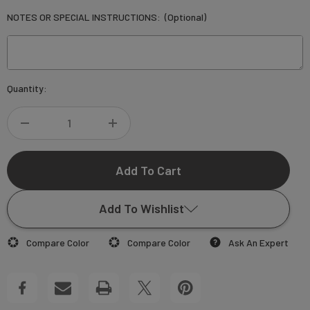
NOTES OR SPECIAL INSTRUCTIONS:
(Optional)
Current
Quantity:
Stock:
DECREASE
INCREASE
QUANTITY
QUANTITY
OF
OF
Add To Wishlist
CUSTOM
CUSTOM
Compare Color
Compare Color
Ask An Expert
MOVING
MOVING
Add to My Wish List
CARDS
CARDS
Create New Wish List