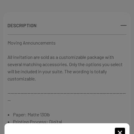
View All Wish List
DESCRIPTION
Moving Announcements
⁠All invitation are sold as a customizable package with
several matching accessories. Only the options you select
will be included in your suite. The wording is totally
customizable.
------------------------------------------------------------------------
--
Paper:
Matte 130lb
Printing Process: Digital
Invitation: 7"L x 5"W