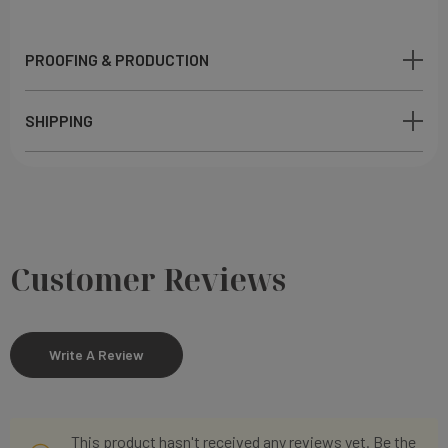
PROOFING & PRODUCTION
SHIPPING
Customer Reviews
Write A Review
This product hasn't received any reviews yet. Be the