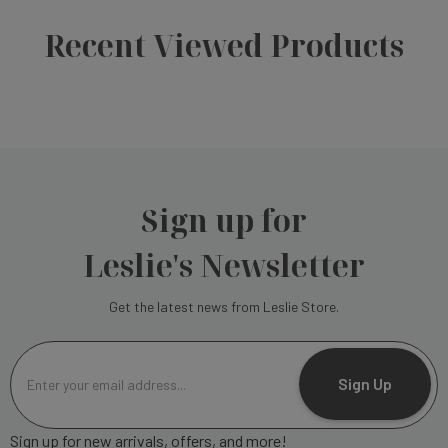
Recent Viewed Products
Sign up for
Leslie's Newsletter
Get the latest news from Leslie Store.
E
m
Sign Up
a
i
Sign up for new arrivals, offers, and more!