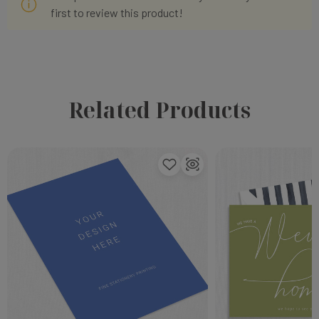
first to review this product!
Related Products