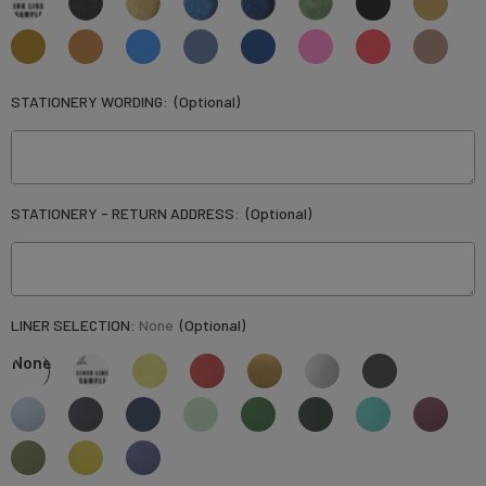
STATIONERY WORDING:
(Optional)
STATIONERY - RETURN ADDRESS:
(Optional)
LINER SELECTION:
None
(Optional)
None