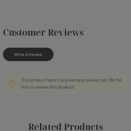
Customer Reviews
Write A Review
This product hasn't received any reviews yet. Be the
first to review this product!
Related Products