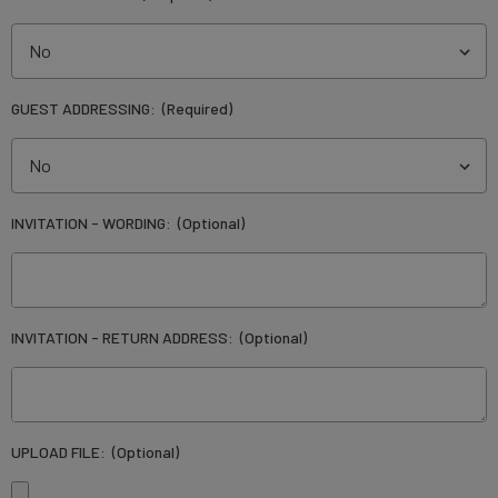
GUEST ADDRESSING:
(Required)
INVITATION - WORDING:
(Optional)
INVITATION - RETURN ADDRESS:
(Optional)
UPLOAD FILE:
(Optional)