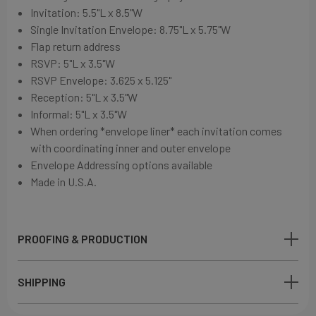
Invitation: 5.5"L x 8.5"W
Single Invitation Envelope: 8.75"L x 5.75"W
Flap return address
RSVP: 5"L x 3.5"W
RSVP Envelope: 3.625 x 5.125"
Reception: 5"L x 3.5"W
Informal: 5"L x 3.5"W
When ordering *envelope liner* each invitation comes
with coordinating inner and outer envelope
Envelope Addressing options available
Made in U.S.A.
PROOFING & PRODUCTION
SHIPPING