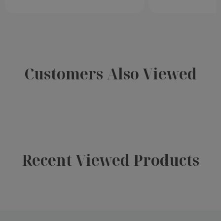
Customers Also Viewed
Recent Viewed Products