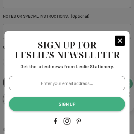
NOTES OR SPECIAL INSTRUCTIONS:
(Optional)
SIGN UP FOR
Current
Quantity:
LESLIE’S NEWSLETTER
Stock:
Get the latest news from Leslie Stationery.
DECREASE
INCREASE
Enter
QUANTITY
QUANTITY
your
email
OF
OF
Add To Wishlist
address...
SIGN UP
ELAINE
ELAINE
WHITE
More payment options
WHITE
Add to My Wish List
Compare Color
Ask An Expert