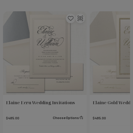
Elaine Ecru Wedding Invitations
Elaine Gold Weddin
Choose Options
$485.00
$485.00