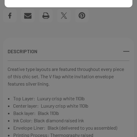
WEDDING
WEDDING
Create New Wish List
INVITATIONS
INVITATIONS
View All Wish List
DESCRIPTION
Creative type layouts are featured throughout every piece
of this chic set. The V flap white invitation envelope
features silver lining.
Top Layer:
Luxury crisp white
110lb
Center layer:
Luxury crisp white
110lb
Back layer: Black
110lb
Ink Color: Black diamond
raised ink
Envelope Liner: Black (delivered to you assembled)
Printing Process: Thermography raised