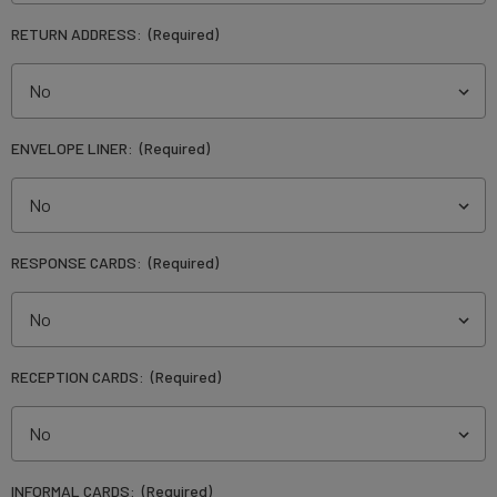
RETURN ADDRESS:
(Required)
ENVELOPE LINER:
(Required)
RESPONSE CARDS:
(Required)
RECEPTION CARDS:
(Required)
INFORMAL CARDS:
(Required)