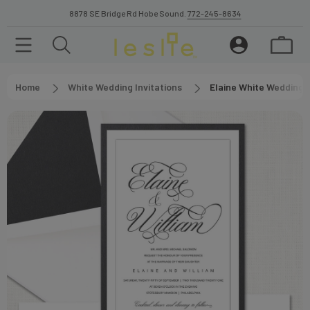
8878 SE Bridge Rd Hobe Sound.
772-245-8634
Home
White Wedding Invitations
Elaine White Wedding I