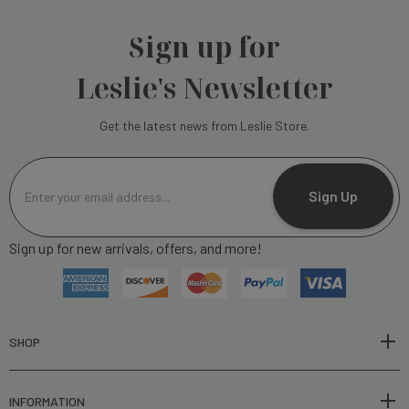
Sign up for
Leslie's Newsletter
Get the latest news from Leslie Store.
E
m
Sign Up
a
i
Sign up for new arrivals, offers, and more!
l
A
d
d
r
SHOP
e
s
INFORMATION
s