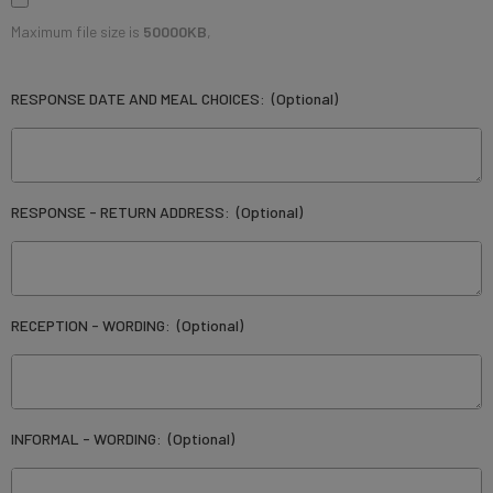
Maximum file size is
50000KB
,
RESPONSE DATE AND MEAL CHOICES:
(Optional)
RESPONSE - RETURN ADDRESS:
(Optional)
RECEPTION - WORDING:
(Optional)
INFORMAL - WORDING:
(Optional)