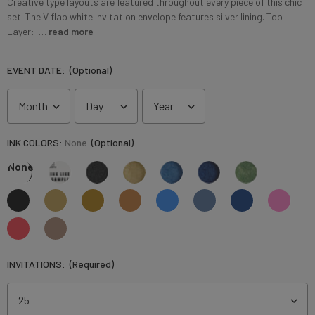
Creative type layouts are featured throughout every piece of this chic
set. The V flap white invitation envelope features silver lining. Top
Layer: …
read more
EVENT DATE:
(Optional)
INK COLORS:
None
(Optional)
None
INVITATIONS:
(Required)