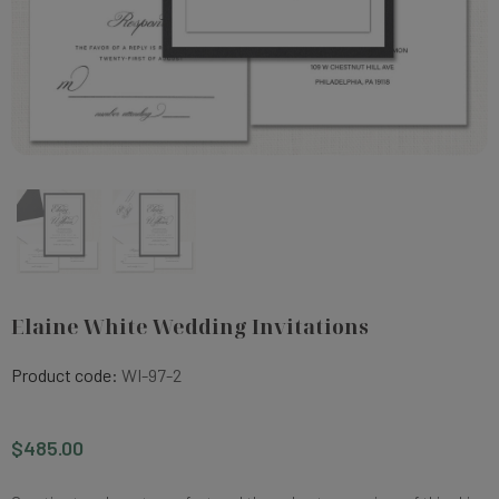
Elaine White Wedding Invitations
Product code:
WI-97-2
$485.00