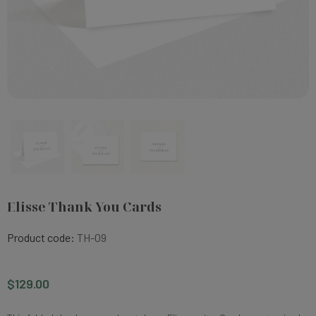
Elisse Thank You Cards
Product code:
TH-09
$129.00