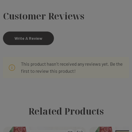
Customer Reviews
Write A Review
This product hasn't received any reviews yet. Be the
first to review this product!
Related Products