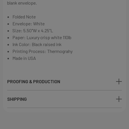
blank envelope.
Folded Note
Envelope: White
Size: 5.50"W x 4.25"L
Paper:
Luxury crisp white
110lb
Ink Color: Black
raised ink
Printing Process: Thermograhy
Made in USA
PROOFING & PRODUCTION
SHIPPING