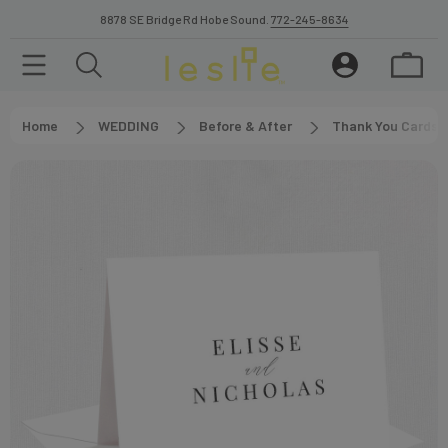
8878 SE Bridge Rd Hobe Sound.
772-245-8634
Home
WEDDING
Before & After
Thank You Cards