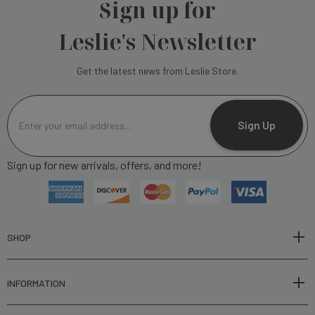
Sign up for
Leslie's Newsletter
Get the latest news from Leslie Store.
E
m
Sign Up
a
i
Sign up for new arrivals, offers, and more!
l
A
d
d
r
SHOP
e
s
INFORMATION
s