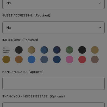
GUEST ADDRESSING:
(Required)
INK COLORS:
(Required)
NAME AND DATE:
(Optional)
THANK YOU - INSIDE MESSAGE:
(Optional)