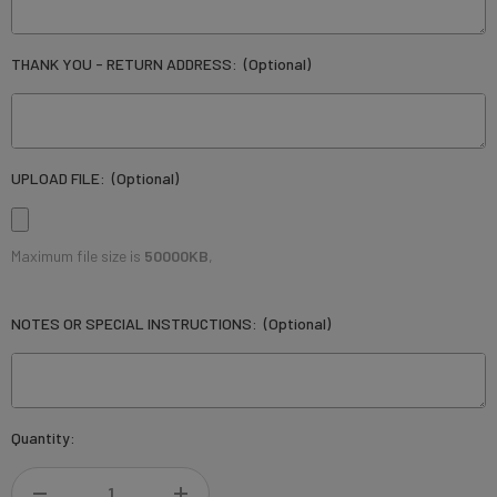
THANK YOU - RETURN ADDRESS:
(Optional)
UPLOAD FILE:
(Optional)
Maximum file size is
50000KB
,
NOTES OR SPECIAL INSTRUCTIONS:
(Optional)
Current
Quantity:
Stock: