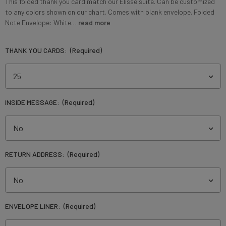
This folded thank you card match our Elisse suite. Can be customized
to any colors shown on our chart. Comes with blank envelope. Folded
Note Envelope: White…
read more
THANK YOU CARDS:
(Required)
INSIDE MESSAGE:
(Required)
RETURN ADDRESS:
(Required)
ENVELOPE LINER:
(Required)