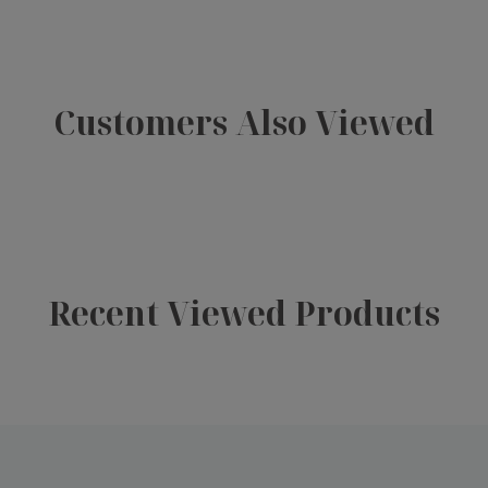
Customers Also Viewed
Recent Viewed Products