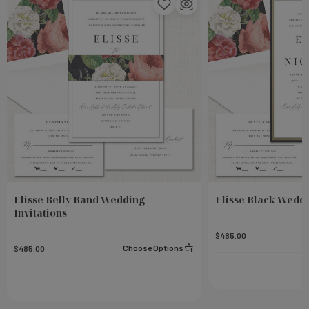
Elisse Belly Band Wedding
Elisse Black Weddi
Invitations
$485.00
Choose Options
$485.00