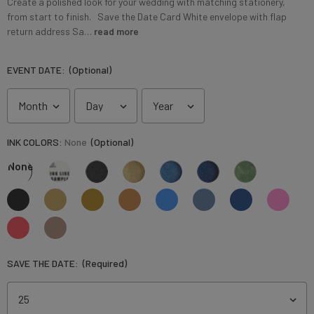
Create a polished look for your wedding with matching stationery,
from start to finish. Save the Date Card White envelope with flap
return address Sa…
read more
EVENT DATE:
(Optional)
INK COLORS:
None
(Optional)
None
SAVE THE DATE:
(Required)