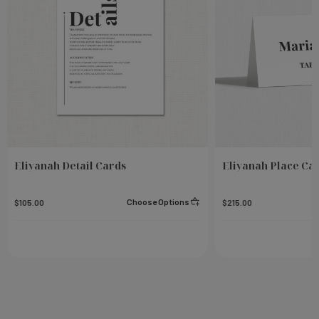
Eliyanah Detail Cards
Eliyanah Place Ca
Choose Options
$105.00
$215.00