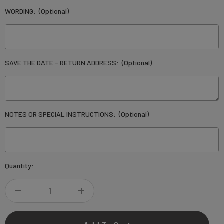
WORDING:
(Optional)
SAVE THE DATE - RETURN ADDRESS:
(Optional)
NOTES OR SPECIAL INSTRUCTIONS:
(Optional)
Current
Quantity:
Stock:
DECREASE
INCREASE
QUANTITY
QUANTITY