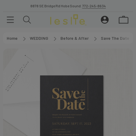
8878 SE Bridge Rd Hobe Sound.
772-245-8634
Home
WEDDING
Before & After
Save The Date