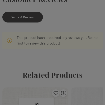
Write A Review
This product hasn't received any reviews yet. Be the
first to review this product!
Related Products