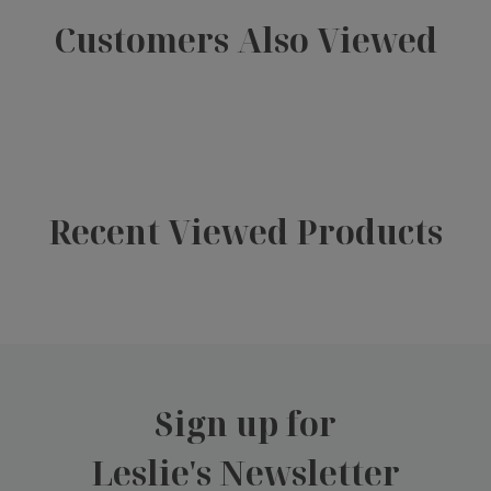
Customers Also Viewed
Recent Viewed Products
Sign up for
Leslie's Newsletter