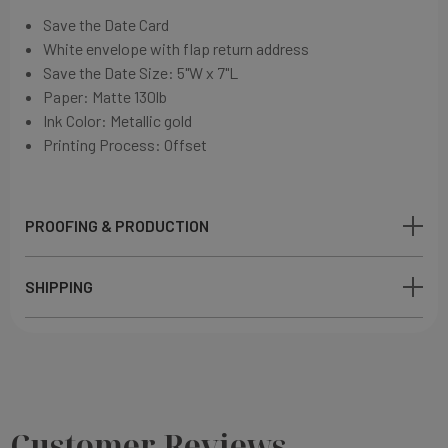
Save the Date Card
White envelope with flap return address
Save the Date Size: 5"W x 7"L
Paper:
Matte 130lb
Ink Color: Metallic gold
Printing Process: Offset
PROOFING & PRODUCTION
SHIPPING
Customer Reviews