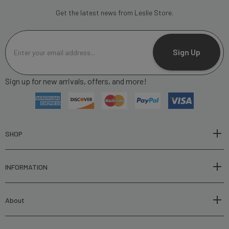
Get the latest news from Leslie Store.
E
m
Sign Up
a
i
Sign up for new arrivals, offers, and more!
l
A
d
d
r
SHOP
e
s
INFORMATION
s
About