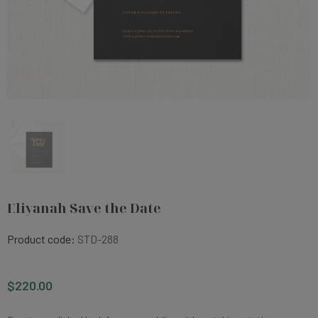
Eliyanah Save the Date
Product code:
STD-288
$220.00