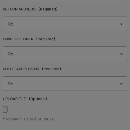
RETURN ADDRESS:
(Required)
ENVELOPE LINER:
(Required)
GUEST ADDRESSING:
(Required)
UPLOAD FILE:
(Optional)
Maximum file size is
50000KB
,