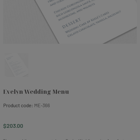
Evelyn Wedding Menu
Product code:
ME-366
$203.00