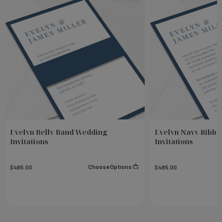
Evelyn Belly Band Wedding
Evelyn Navy Ribb
Invitations
Invitations
Choose Options
$485.00
$485.00