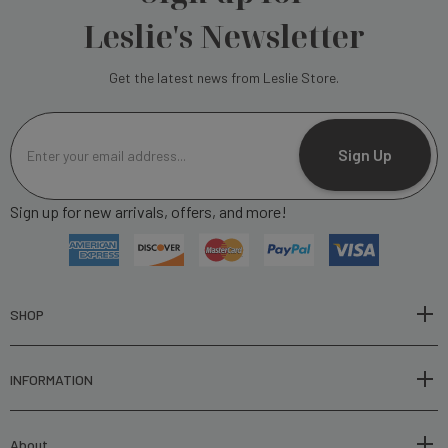
Leslie's Newsletter
Get the latest news from Leslie Store.
E
m
Sign Up
a
i
Sign up for new arrivals, offers, and more!
l
A
d
d
r
SHOP
e
s
INFORMATION
s
About