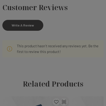
Customer Reviews
Write A Review
This product hasn't received any reviews yet. Be the
first to review this product!
Related Products