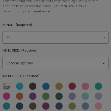
These wedding menus match our Evelyn Wedding suite. A perfect
addition to your reception decor. Flat Menu Size: 4"W x 9"L
Paper: Luxury cris…
read more
MENUS:
(Required)
MENU SIZE:
(Required)
INK COLORS:
(Required)