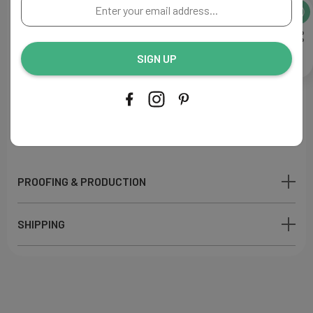
Enter
A perfect addition to your reception decor.
your
email
Flat Menu
address...
Size: 4"W x 9"L
SIGN UP
Paper:
Luxury crisp white
110lb
Ink Color: Navy
Printing Process: Digital
Made in USA
PROOFING & PRODUCTION
SHIPPING