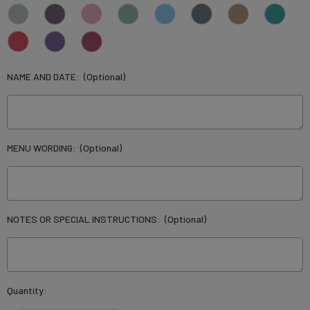
NAME AND DATE:
(Optional)
MENU WORDING:
(Optional)
NOTES OR SPECIAL INSTRUCTIONS:
(Optional)
Current
Quantity:
Stock: