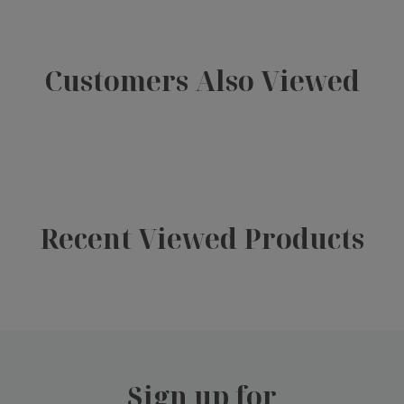
Customers Also Viewed
Recent Viewed Products
Sign up for