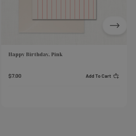
Happy Birthday, Pink
$7.00
Add To Cart