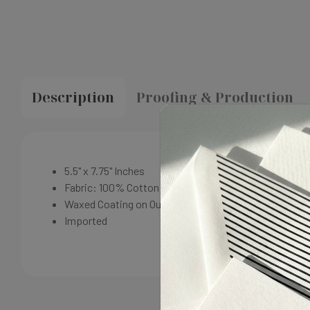
Description
Proofing & Production
5.5" x 7.75"
Inches
Fabric: 100% Cotton
Waxed Coating on Outside
Imported