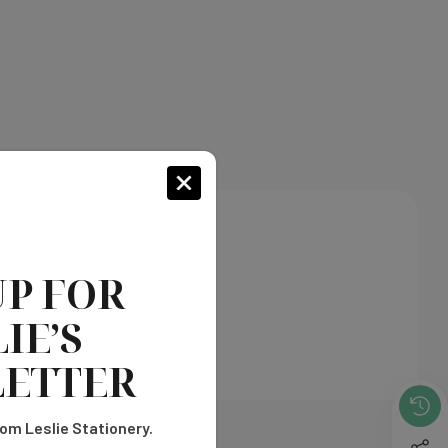
UP FOR
IE’S
ETTER
om Leslie Stationery.