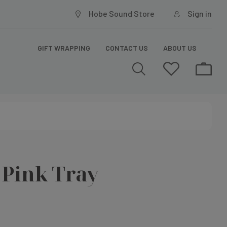
Hobe Sound Store
Sign in
GIFT WRAPPING
CONTACT US
ABOUT US
f Pink Tray