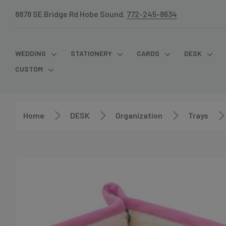
8878 SE Bridge Rd Hobe Sound.
772-245-8634
WEDDING
STATIONERY
CARDS
DESK
CUSTOM
Home
DESK
Organization
Trays