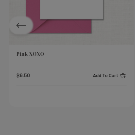
Pink XOXO
$6.50
Add To Cart