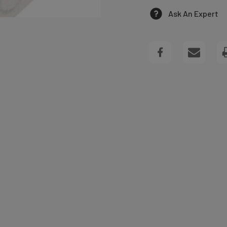
OF
Ask An Expert
PINK
TRAY