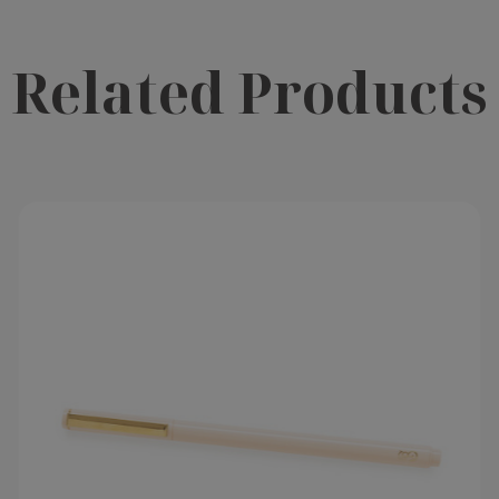
Related Products