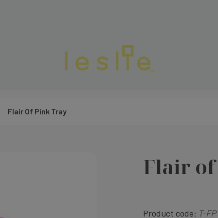
Flair Of Pink Tray
Flair o
Product code:
T-FP