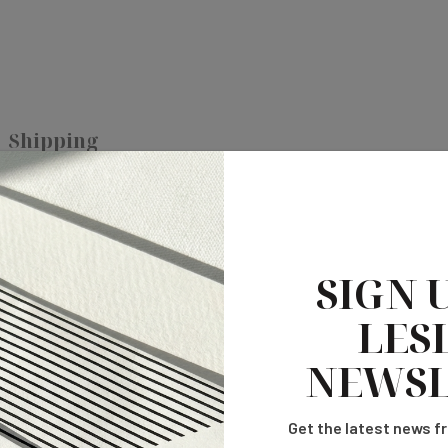
Shipping
SIGN 
LESL
NEWSL
Get the latest news fr