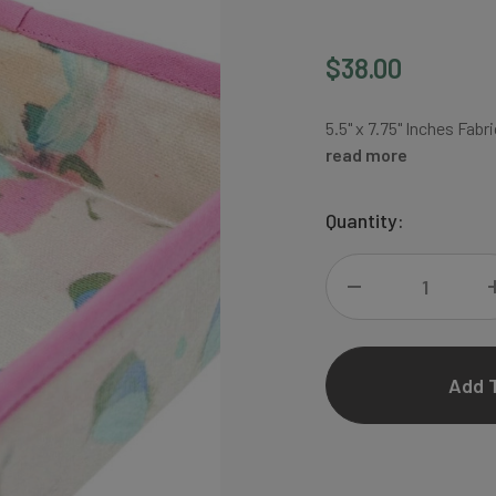
$38.00
5.5" x 7.75" Inches Fa
read more
Current
Quantity:
Stock:
DECREASE
QUANTITY
OF
FLAIR