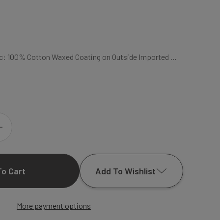
bric: 100% Cotton Waxed Coating on Outside Imported …
INCREASE
QUANTITY
Add To Wishlist
OF
FLAIR
More payment options
Add to My Wish List