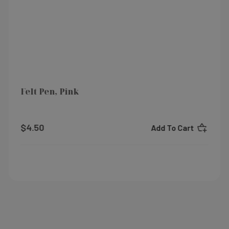
Felt Pen, Pink
$4.50
Add To Cart