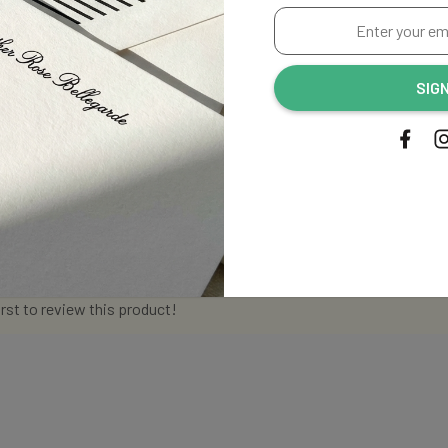
Enter
your
email
SIG
address...
irst to review this product!