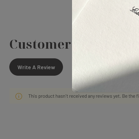
Customer Reviews
Write A Review
This product hasn't received any reviews yet. Be the f