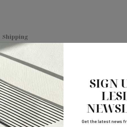
Shipping
 printing, allowing you to showcase vibrant, eye-catching art work o
SIGN 
area in all sides.
LESL
pi.
NEWSL
prepress team.
tibility of Acrobat 6 or higher.
Get the latest news fr
om date of approval