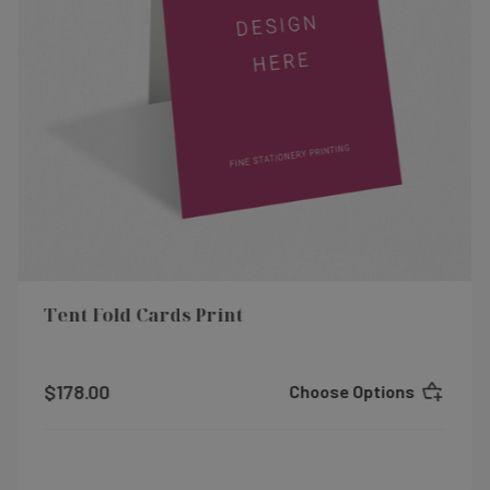
Tent Fold Cards Print
$178.00
Choose Options