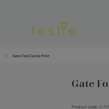
Gate Fold Cards Print
Gate Fo
Product code:
G-FO