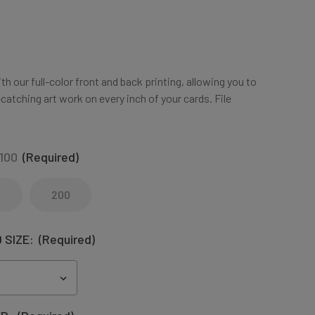
h our full-color front and back printing, allowing you to
atching art work on every inch of your cards. File
100
(Required)
200
 SIZE:
(Required)