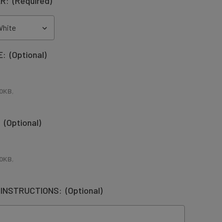
ER:
(Required)
E:
(Optional)
0KB
,
:
(Optional)
0KB
,
 INSTRUCTIONS:
(Optional)