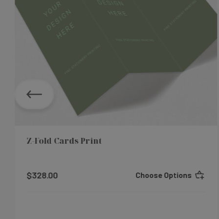
Z-Fold Cards Print
$328.00
Choose Options