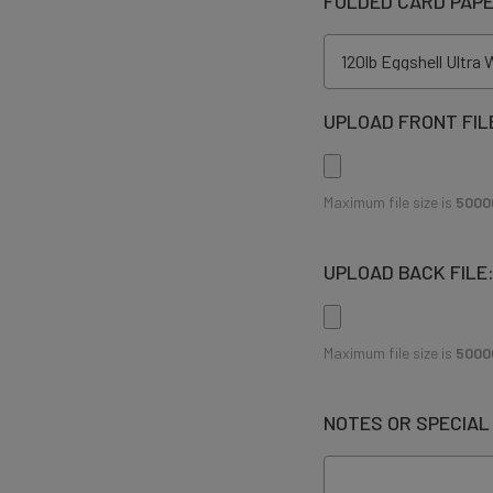
FOLDED CARD PAP
UPLOAD FRONT FIL
Maximum file size is
5000
UPLOAD BACK FILE
Maximum file size is
5000
NOTES OR SPECIAL