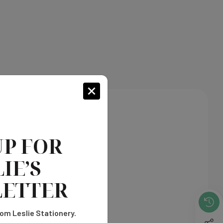
n every inch of your cards.
UP FOR
IE’S
ETTER
om Leslie Stationery.