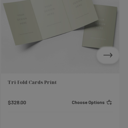
Tri-Fold Cards Print
$328.00
Choose Options