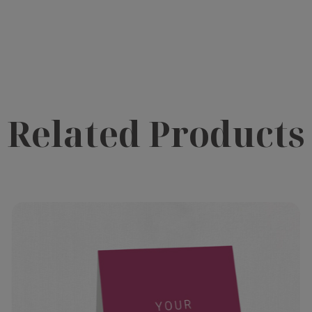
Related Products