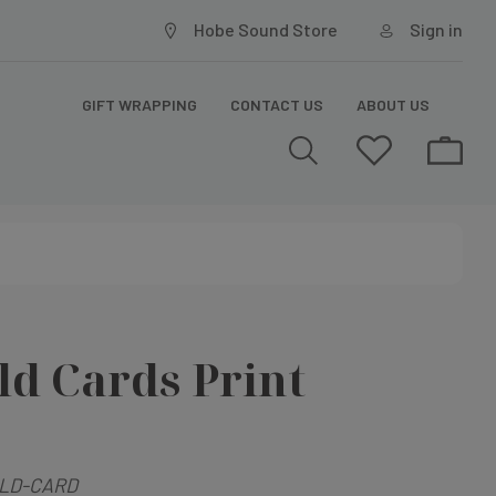
Hobe Sound Store
Sign in
GIFT WRAPPING
CONTACT US
ABOUT US
ld Cards Print
LD-CARD