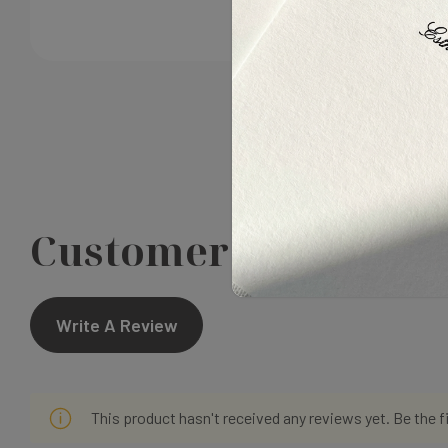
Customer Reviews
Write A Review
This product hasn't received any reviews yet. Be the f