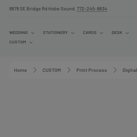
8878 SE Bridge Rd Hobe Sound.
772-245-8634
WEDDING
STATIONERY
CARDS
DESK
CUSTOM
Home
CUSTOM
Print Process
Digital