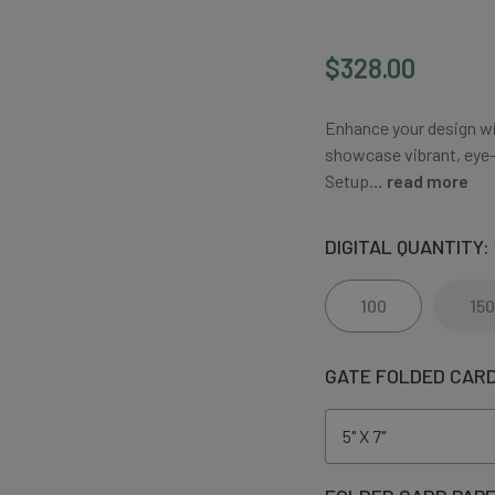
$328.00
Enhance your design wit
showcase vibrant, eye-c
Setup…
read more
DIGITAL QUANTITY:
100
150
GATE FOLDED CARD