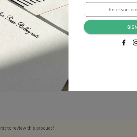
Enter
your
email
SIG
address...
irst to review this product!