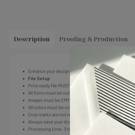
Description
Proofing & Production
Enhance your design with our full-color front and back
File Setup
Print ready file MUST HAVE a additional .125 inch bleed 
All fonts must be outlined before submitting.
Images must be CMYK with a resolution of 300-1200 d
All colors must be converted to CMYK
Crop marks are not required; they are applied by our 
Always save your document as PDF / X-1A with a compa
Processing time: 3 to 5 business days production fr