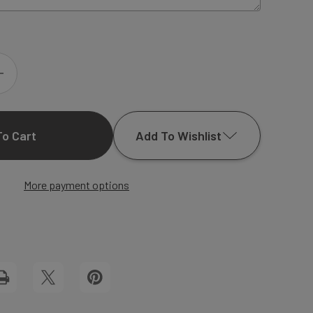
INCREASE
QUANTITY
Add To Wishlist
OF
GATE
More payment options
Add to My Wish List
FOLD
Create New Wish List
CARDS
View All Wish List
PRINT