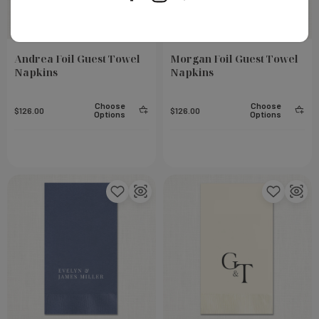
Andrea Foil Guest Towel
Morgan Foil Guest Towel
Napkins
Napkins
Choose
Choose
$126.00
$126.00
Options
Options