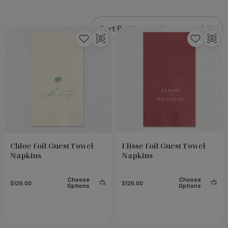
Chloe Foil Guest Towel
Elisse Foil Guest Towel
Napkins
Napkins
Choose
Choose
$126.00
$126.00
Options
Options