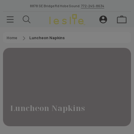
8878 SE Bridge Rd Hobe Sound.
772-245-8634
Home
Luncheon Napkins
Luncheon Napkins