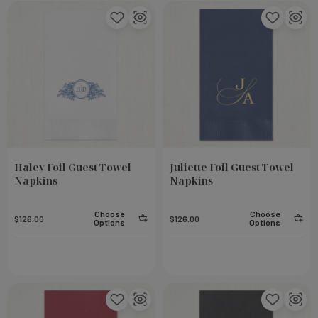
Haley Foil Guest Towel
Juliette Foil Guest Towel
Napkins
Napkins
Choose
Choose
$126.00
$126.00
Options
Options