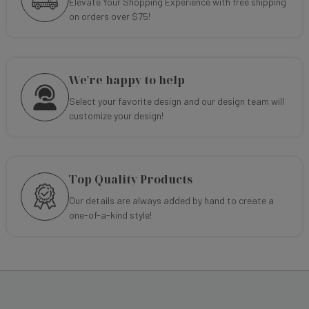
Elevate Your Shopping Experience with free shipping
on orders over $75!
We're happy to help
Select your favorite design and our design team will
customize your design!
Top Quality Products
Our details are always added by hand to create a
one-of-a-kind style!