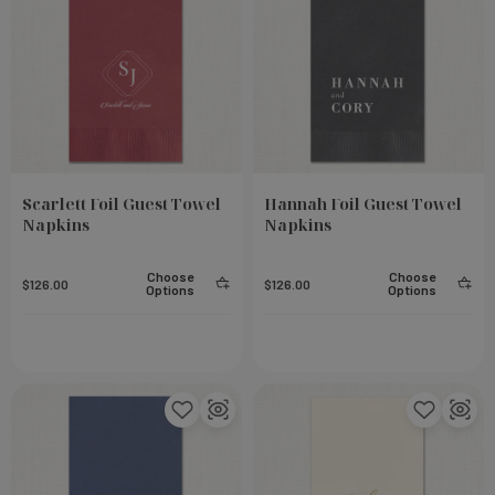
Scarlett Foil Guest Towel
Hannah Foil Guest Towel
Napkins
Napkins
Choose
Choose
$126.00
$126.00
Options
Options