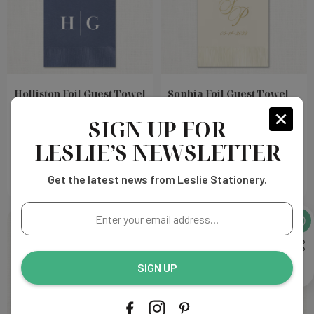
Holliston Foil Guest Towel
Sophia Foil Guest Towel
Napkins
Napkins
SIGN UP FOR
Choose
Choose
LESLIE’S NEWSLETTER
$126.00
$126.00
Options
Options
Get the latest news from Leslie Stationery.
Enter
your
email
address...
SIGN UP