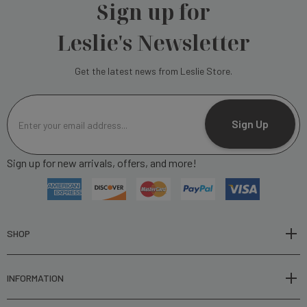
Sign up for
Leslie's Newsletter
Get the latest news from Leslie Store.
E
m
Sign Up
a
i
Sign up for new arrivals, offers, and more!
l
A
d
d
r
SHOP
e
s
INFORMATION
s