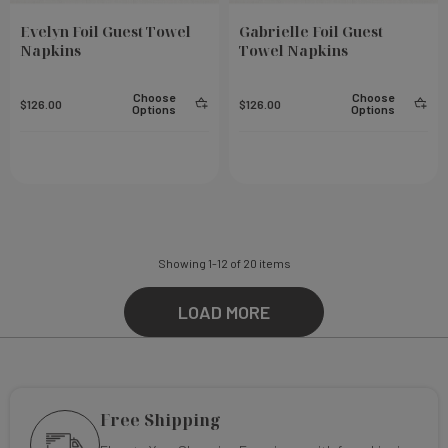
Evelyn Foil Guest Towel
Gabrielle Foil Guest
Napkins
Towel Napkins
Choose
Choose
$126.00
$126.00
Options
Options
Showing
1
-
12
of
20
items
LOAD MORE
Free Shipping