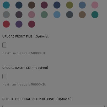
UPLOAD FRONT FILE:
(Optional)
Maximum file size is
50000KB
,
UPLOAD BACK FILE:
(Required)
Maximum file size is
50000KB
,
NOTES OR SPECIAL INSTRUCTIONS:
(Optional)