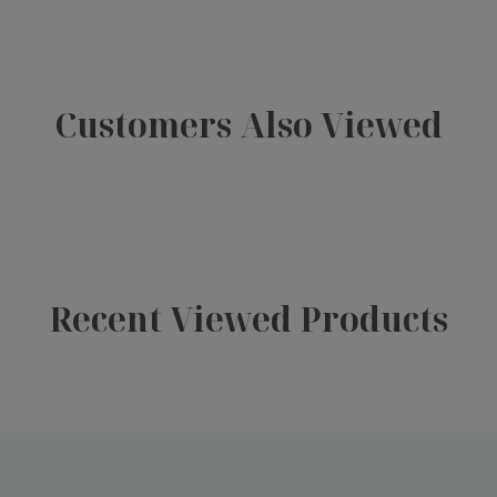
Customers Also Viewed
Recent Viewed Products