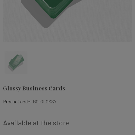
Glossy Business Cards
Product code:
BC-GLOSSY
Available at the store