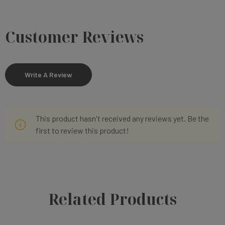
Customer Reviews
Write A Review
This product hasn't received any reviews yet. Be the
first to review this product!
Related Products