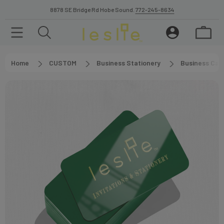
8878 SE Bridge Rd Hobe Sound.
772-245-8634
Home
CUSTOM
Business Stationery
Business Car