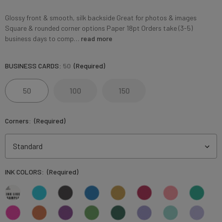
Glossy front & smooth, silk backside Great for photos & images
Square & rounded corner options Paper 18pt Orders take (3-5)
business days to comp…
read more
BUSINESS CARDS:
50
(Required)
50
100
150
Corners:
(Required)
INK COLORS:
(Required)