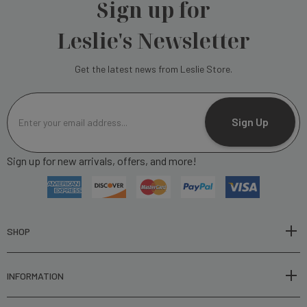
Sign up for
Leslie's Newsletter
Get the latest news from Leslie Store.
E
m
Sign Up
a
i
Sign up for new arrivals, offers, and more!
l
A
d
d
r
SHOP
e
s
INFORMATION
s