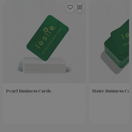
Pearl Business Cards
Matte Business Ca