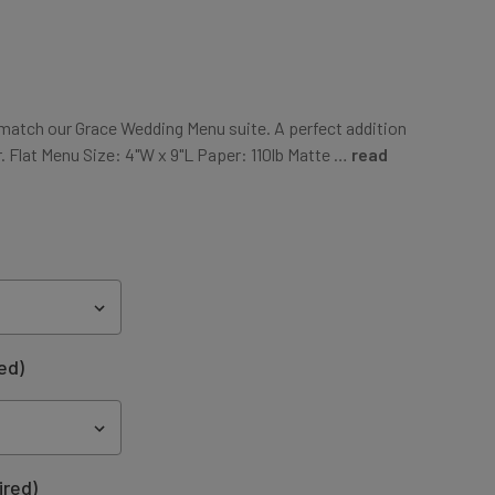
atch our Grace Wedding Menu suite. A perfect addition
. Flat Menu Size: 4"W x 9"L Paper: 110lb Matte …
read
ed)
ired)