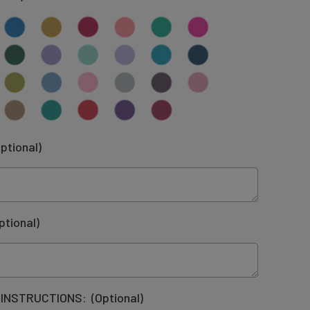
ptional)
ptional)
 INSTRUCTIONS:
(Optional)