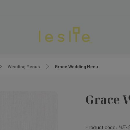
Wedding Menus
Grace Wedding Menu
Grace 
Product code:
ME-2