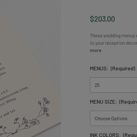
$203.00
These wedding menus m
to your reception decor
more
MENUS:
(Required)
MENU SIZE:
(Requir
INK COLORS:
(Requ