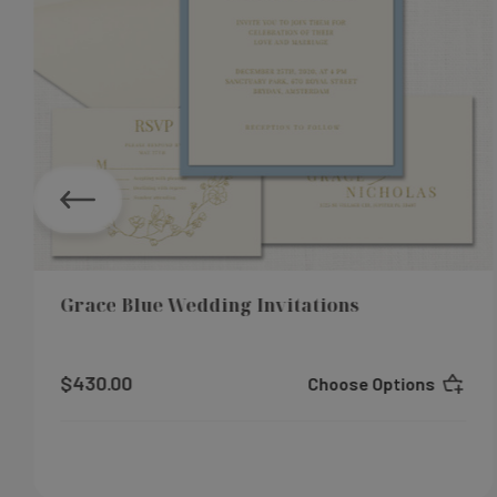
Grace Blue Wedding Invitations
$430.00
Choose Options