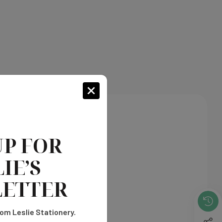
UP FOR
IE’S
ETTER
om Leslie Stationery.