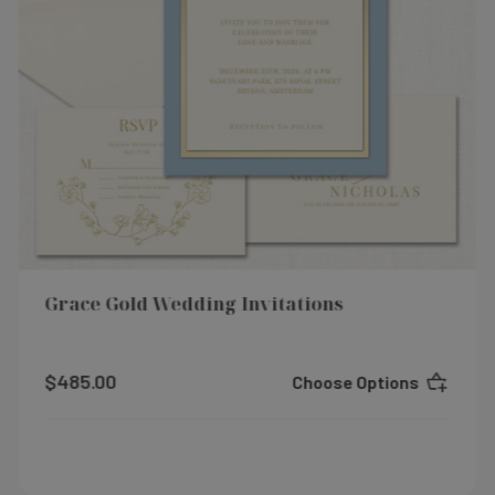
Grace Gold Wedding Invitations
$485.00
Choose Options