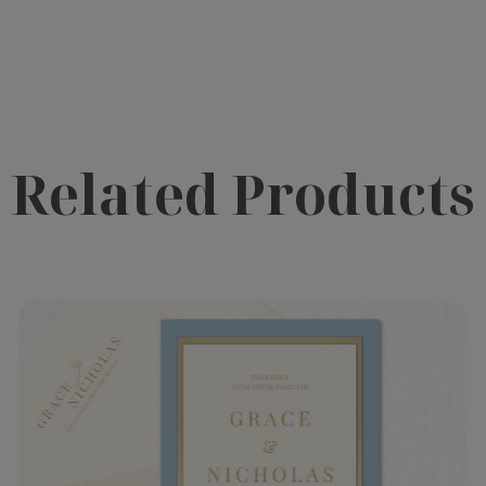
Related Products