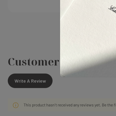
Customer Reviews
Write A Review
This product hasn't received any reviews yet. Be the f