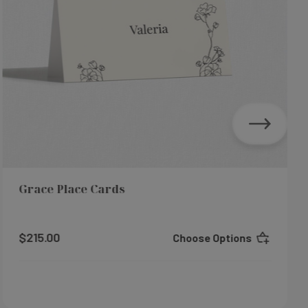
Grace Place Cards
$215.00
Choose Options