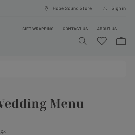
Hobe Sound Store
Sign in
GIFT WRAPPING
CONTACT US
ABOUT US
Wedding Menu
94