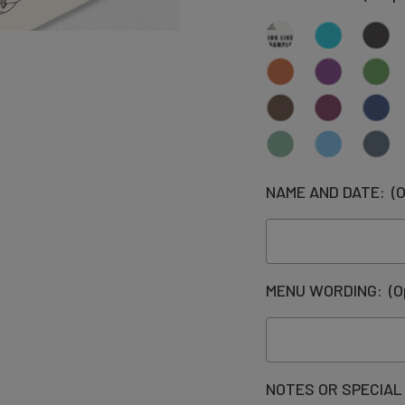
NAME AND DATE:
(O
MENU WORDING:
(O
NOTES OR SPECIAL