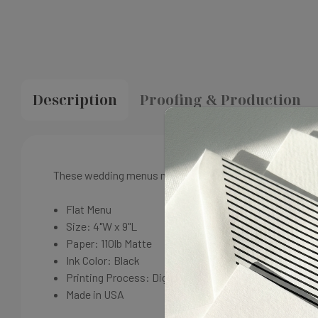
Description
Proofing & Production
These wedding menus match our Grace Wedding Menu suit
Flat Menu
Size: 4"W x 9"L
Paper: 110lb Matte
Ink Color: Black
Printing Process: Digital
Made in USA