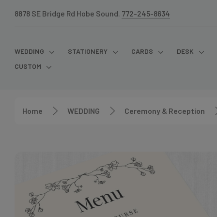
8878 SE Bridge Rd Hobe Sound.
772-245-8634
WEDDING
STATIONERY
CARDS
DESK
CUSTOM
Home
WEDDING
Ceremony & Reception