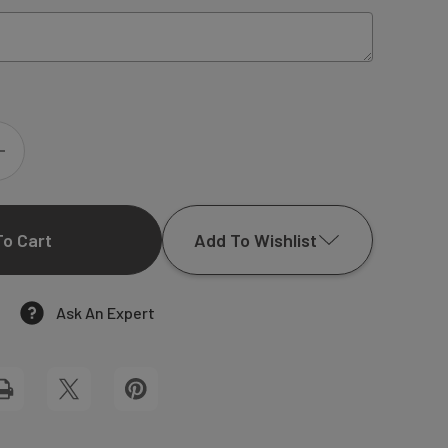
INCREASE
QUANTITY
Add To Wishlist
OF
GRACE
Ask An Expert
Add to My Wish List
WEDDING
Create New Wish List
MENU
View All Wish List