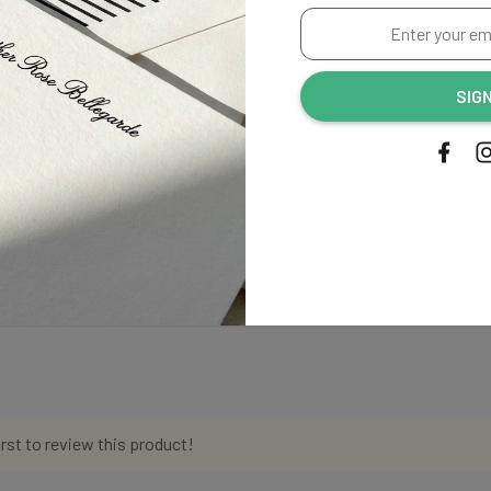
Enter
your
email
SIG
address...
irst to review this product!