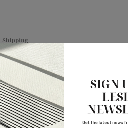
Shipping
e. A perfect addition to your reception decor.
SIGN 
LESL
NEWSL
Get the latest news fr